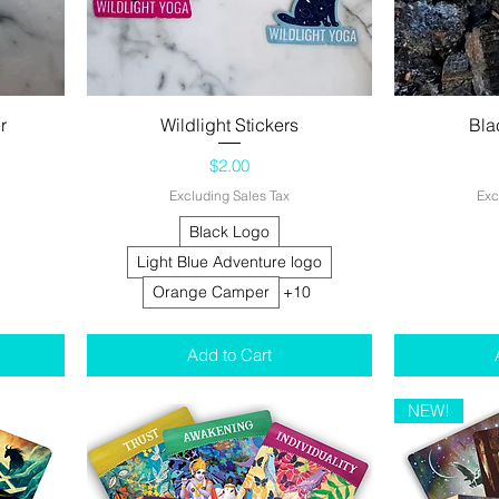
r
Wildlight Stickers
Quick View
Bla
Price
$2.00
Excluding Sales Tax
Exc
Black Logo
Light Blue Adventure logo
Orange Camper
+10
Add to Cart
NEW!