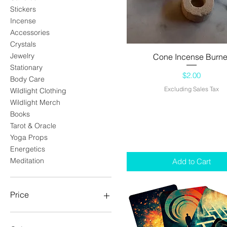
Stickers
Incense
Accessories
Crystals
Jewelry
Cone Incense Burne
Quick View
Stationary
Price
$2.00
Body Care
Excluding Sales Tax
Wildlight Clothing
Wildlight Merch
Books
Tarot & Oracle
Yoga Props
Energetics
Meditation
Add to Cart
Price
$0
$128