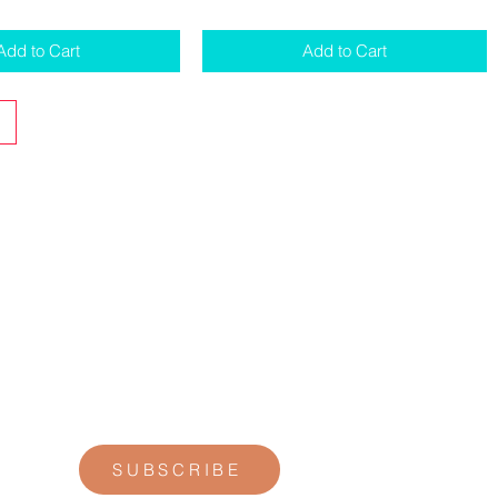
Add to Cart
Add to Cart
STAY CONNECTED
Join our newsletter for personal
reflections, community updates, studio
announcements, and opportunities for
retreats, trainings, and special
offerings.
SUBSCRIBE