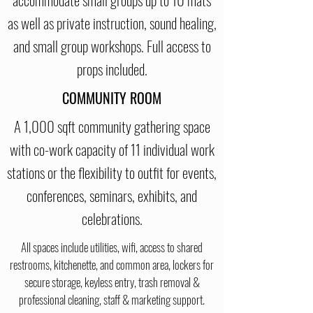
as well as private instruction, sound healing,
and small group workshops. Full access to
props included.
COMMUNITY ROOM
A 1,000 sqft community gathering space
with co-work capacity of 11 individual work
stations or the flexibility to outfit for events,
conferences, seminars, exhibits, and
celebrations.
All spaces include utilities, wifi, access to shared
restrooms, kitchenette, and common area, lockers for
secure storage, keyless entry, trash removal &
professional cleaning, staff & marketing support.