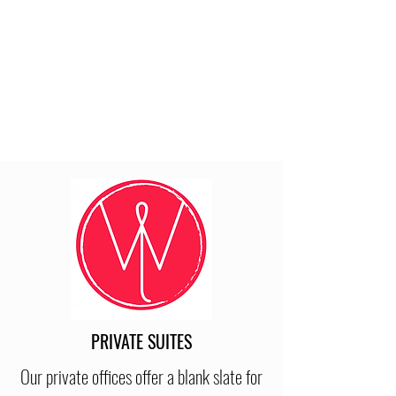
PRIVATE SUITES
Our private offices offer a blank slate for