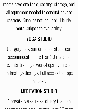
rooms have one table, seating, storage, and
all equipment needed to conduct private
sessions. Supplies not included. Hourly
rental subject to availability.
YOGA STUDIO
Our gorgeous, sun-drenched studio can
accommodate more than 30 mats for
events, trainings, workshops, events or
intimate gatherings. Full access to props
included.
MEDITATION STUDIO
A private, versatile sanctuary that can
accommodate small groups up to 10 mats