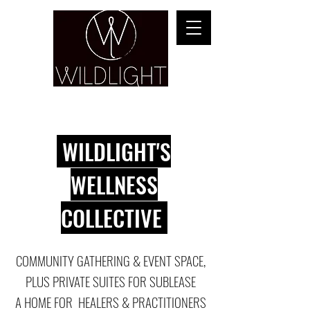
YOGA & HEALING ARTS
WILDLIGHT'S
WELLNESS
COLLECTIVE
COMMUNITY GATHERING & EVENT SPACE,
PLUS PRIVATE SUITES FOR SUBLEASE
A HOME FOR HEALERS & PRACTITIONERS