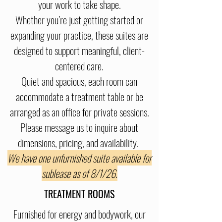
your work to take shape.
Whether you’re just getting started or
expanding your practice, these suites are
designed to support meaningful, client-
centered care.
Quiet and spacious, each room can
accommodate a treatment table or be
arranged as an office for private sessions.
Please message us to inquire about
dimensions, pricing, and availability.
We have one unfurnished suite available for
sublease as of 8/1/26.
TREATMENT ROOMS
Furnished for energy and bodywork, our