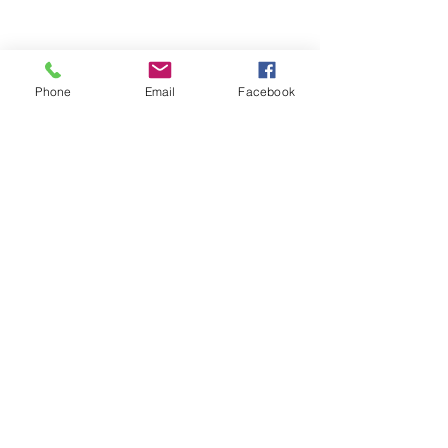
Phone
Email
Facebook
YOGA & HEALING ARTS
📍 4041 N. Milwaukee Ave., #301
Chicago, Illinois 60641