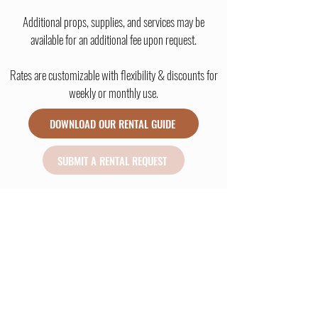
Additional props, supplies, and services may be
available for an additional fee upon request.
Rates are customizable with flexibility & discounts for
weekly or monthly use.
DOWNLOAD OUR RENTAL GUIDE
SUBMIT A RENTAL REQUEST