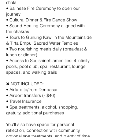
shala
• Balinese Fire Ceremony to open our
journey
• Cultural Dinner & Fire Dance Show
• Sound Healing Ceremony aligned with
the chakras
• Tours to Gunung Kawi in the Mountainside
& Tirta Empul Sacred Water Temples
• Two nourishing meals daily (breakfast &
lunch or dinner)
• Access to Soulshine’s amenities: 4 infinity
pools, pool club, spa, restaurant, lounge
spaces, and walking trails
❌ NOT INCLUDED:
• Airfare to/from Denpasar
• Airport transfers (~$40)
• Travel Insurance
• Spa treatments, alcohol, shopping,
gratuity, additional purchases
You’ll also have space for personal
reflection, connection with community,
optional spa treatments, and plenty of time