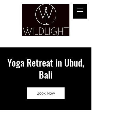
YOGA & HEALING ARTS
Yoga Retreat in Ubud,
Bali
Book Now