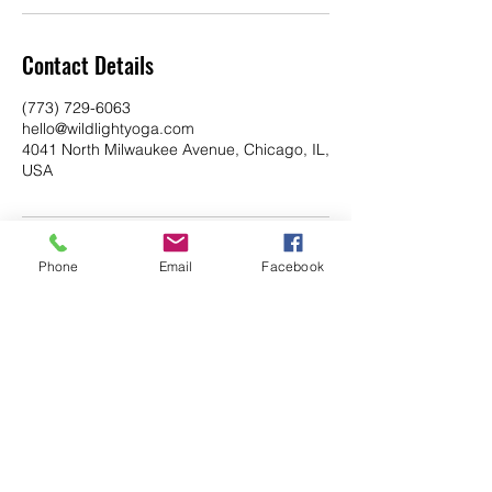
Contact Details
(773) 729-6063
hello@wildlightyoga.com
4041 North Milwaukee Avenue, Chicago, IL,
USA
Phone
Email
Facebook
YOGA & HEALING ARTS
📍 4041 N. Milwaukee Ave., #301