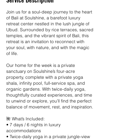
2
7
Join us for a soul-deep journey to the heart
of Bali at Soulshine, a barefoot luxury
retreat center nestled in the lush jungle of
Ubud. Surrounded by rice terraces, sacred
temples, and the vibrant spirit of Bali, this
retreat is an invitation to reconnect with
your soul, with nature, and with the magic
of life.
Our home for the week is a private
sanctuary on Soulshine’s four-acre
property, complete with a private yoga
shala, infinity pool, full-service spa, and
organic gardens. With twice-daily yoga,
thoughtfully curated experiences, and time
to unwind or explore, you’ll find the perfect
balance of movement, rest, and inspiration.
🌺 What’s Included:
• 7 days / 6 nights in luxury
accommodations
• Twice-daily yoga in a private jungle-view