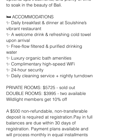
to soak in the beauty of Bali.
🛏️ ACCOMMODATIONS
✨ Daily breakfast & dinner at Soulshine’s
vibrant restaurant
✨ A welcome drink & refreshing cold towel
upon arrival
✨ Free-flow filtered & purified drinking
water
✨ Luxury organic bath amenities
✨ Complimentary high-speed WiFi
✨ 24-hour security
✨ Daily cleaning service + nightly turndown
PRIVATE ROOMS: $5725 - sold out
DOUBLE ROOMS: $3995 - two available
Wildlight members get 10% off
A $500 non-refundable, non-transferable
deposit is required at registration.Pay in full
balances are due within 30 days of
registration. Payment plans available and
will process monthly in equal installments