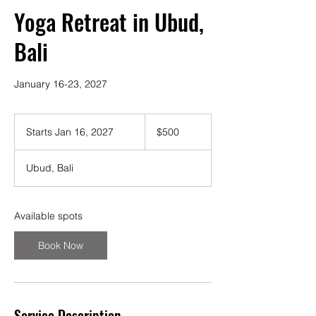
Yoga Retreat in Ubud,
Bali
January 16-23, 2027
500
US
Starts Jan 16, 2027
S
$500
dollars
t
a
Ubud, Bali
r
t
s
J
Available spots
a
n
Book Now
1
6
,
2
0
Service Description