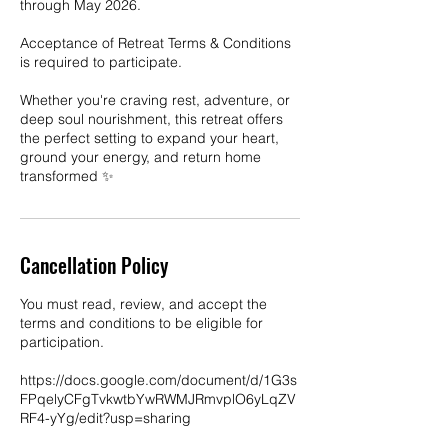
through May 2026.
Acceptance of Retreat Terms & Conditions
is required to participate.
Whether you're craving rest, adventure, or
deep soul nourishment, this retreat offers
the perfect setting to expand your heart,
ground your energy, and return home
transformed ✨
Cancellation Policy
You must read, review, and accept the
terms and conditions to be eligible for
participation.
https://docs.google.com/document/d/1G3s
FPqelyCFgTvkwtbYwRWMJRmvplO6yLqZV
RF4-yYg/edit?usp=sharing