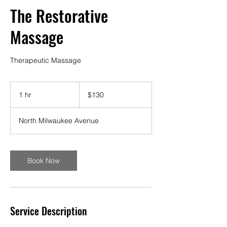
The Restorative
Massage
Therapeutic Massage
130
US
1 hr
1
$130
dollars
h
North Milwaukee Avenue
Book Now
Service Description