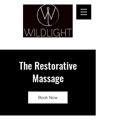
YOGA & HEALING ARTS
The Restorative
Massage
Book Now