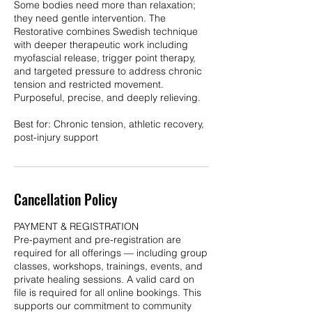
Some bodies need more than relaxation;
they need gentle intervention. The
Restorative combines Swedish technique
with deeper therapeutic work including
myofascial release, trigger point therapy,
and targeted pressure to address chronic
tension and restricted movement.
Purposeful, precise, and deeply relieving.
Best for: Chronic tension, athletic recovery,
post-injury support
Cancellation Policy
PAYMENT & REGISTRATION
Pre-payment and pre-registration are
required for all offerings — including group
classes, workshops, trainings, events, and
private healing sessions. A valid card on
file is required for all online bookings. This
supports our commitment to community