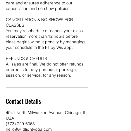
care and ensures adherence to our
cancellation and no-show policies.
CANCELLATION & NO SHOWS FOR
CLASSES
You may reschedule or cancel your class
reservation more than 12 hours before
class begins without penalty by managing
your schedule in the Fit by Wix app.
REFUNDS & CREDITS
All sales are final. We do not offer refunds
or credits for any purchase, package,
session, or service, for any reason.
Contact Details
4041 North Milwaukee Avenue, Chicago, IL,
USA
(773) 729-6063
hello@wildlightyoga.com