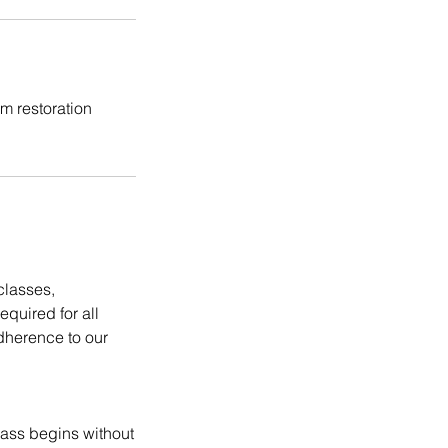
m restoration
classes,
equired for all
dherence to our
lass begins without