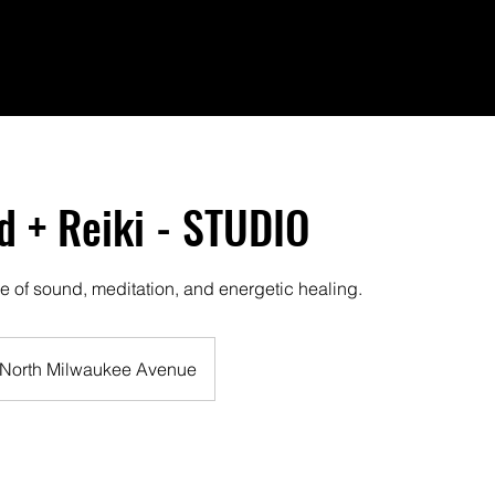
 + Reiki - STUDIO
e of sound, meditation, and energetic healing.
North Milwaukee Avenue