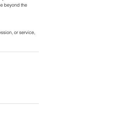
rue beyond the
ssion, or service,