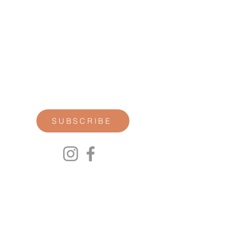
STAY CONNECTED
Join our newsletter for personal
reflections, community updates, studio
announcements, and opportunities for
retreats, trainings, and special
offerings.
SUBSCRIBE
00P
We respect your privacy.
We will not share any of your personal
information. Read our Privacy Policy here.