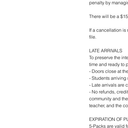
penalty by managin
There will be a $15
If a cancellation i
file.
LATE ARRIVALS
To preserve the int
time and ready to p
- Doors close at th
- Students arriving
- Late arrivals are
- No refunds, credit
community and thei
teacher, and the c
EXPIRATION OF 
5-Packs are valid f