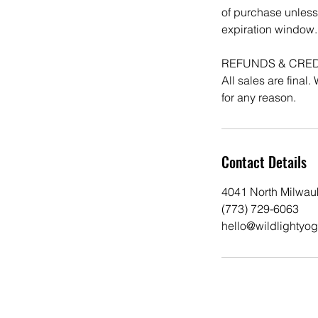
of purchase unless
expiration window.
REFUNDS & CRED
All sales are final
Contact Details
4041 North Milwau
(773) 729-6063
hello@wildlightyo