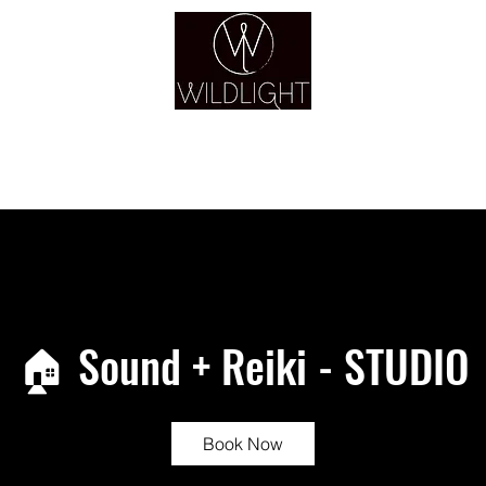
YOGA & HEALING ARTS
YOGA
HEALING
GUIDANCE
RETREATS
🏠 Sound + Reiki - STUDIO
Book Now