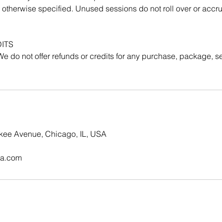
 otherwise specified. Unused sessions do not roll over or acc
ITS
. We do not offer refunds or credits for any purchase, package, se
kee Avenue, Chicago, IL, USA
ga.com