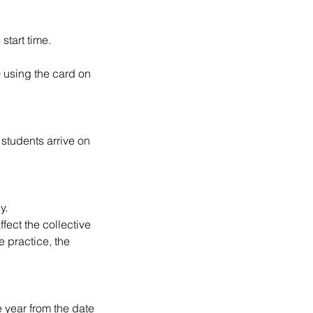
start time.
0 using the card on
 students arrive on
y.
ffect the collective
 practice, the
e year from the date