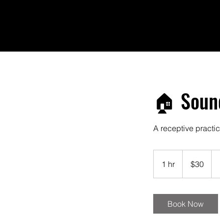
🏠 Sound
A receptive practic
30
US
1 hr
1
$30
dollars
h
Book Now