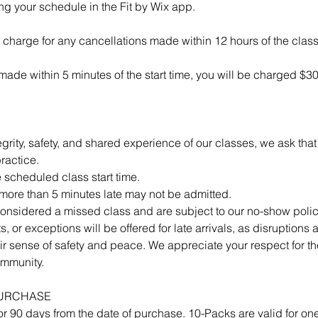
g your schedule in the Fit by Wix app.
 charge for any cancellations made within 12 hours of the class 
s made within 5 minutes of the start time, you will be charged $3
egrity, safety, and shared experience of our classes, we ask that
ractice.
e scheduled class start time.
 more than 5 minutes late may not be admitted.
 considered a missed class and are subject to our no-show polic
s, or exceptions will be offered for late arrivals, as disruptions a
r sense of safety and peace. We appreciate your respect for the
ommunity.
PURCHASE
or 90 days from the date of purchase. 10-Packs are valid for on