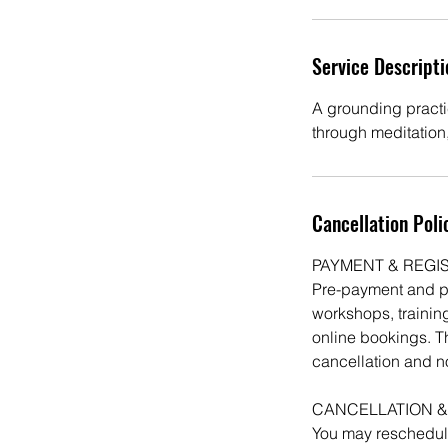
Service Descripti
A grounding practi
through meditation
Cancellation Poli
PAYMENT & REGI
Pre-payment and pre
workshops, training
online bookings. T
cancellation and n
CANCELLATION &
You may reschedule