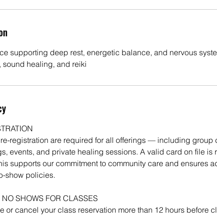
on
ce supporting deep rest, energetic balance, and nervous syste
, sound healing, and reiki
cy
STRATION
-registration are required for all offerings — including group 
s, events, and private healing sessions. A valid card on file is r
his supports our commitment to community care and ensures a
o-show policies.
 NO SHOWS FOR CLASSES
 or cancel your class reservation more than 12 hours before c