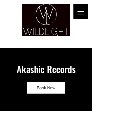
YOGA & HEALING ARTS
Akashic Records
Book Now