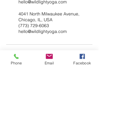
hello@wildlightyoga.com
4041 North Milwaukee Avenue,
Chicago, IL, USA
(773) 729-6063
hello@wildlightyoga.com
Phone
Email
Facebook
YOGA & HEALING ARTS
📍 4041 N. Milwaukee Ave., #301
Chicago, Illinois 60641
☎ 773-729-6063