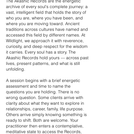
The Akashic Records are the energetic
archive of every soul's complete journey: a
vast, intelligent field that holds the story of
who you are, where you have been, and
where you are moving toward. Ancient
traditions across cultures have named and
accessed this field by different names. At
Wildlight, we approach it with reverence,
curiosity, and deep respect for the wisdom
it carries. Every soul has a story. The
Akashic Records hold yours — across past
lives, present patterns, and what is still
unfolding.
A session begins with a brief energetic
assessment and time to name the
questions you are holding. There is no
wrong question. Some clients arrive with
clarity about what they want to explore in
relationships, career, family, life purpose.
Others arrive simply knowing something is
ready to shift. Both are welcome. Your
practitioner then enters a contemplative,
meditative state to access the Records,