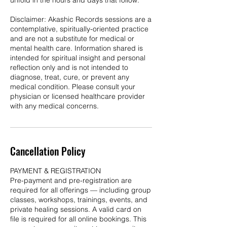
unfold in the hours and days that follow.
Disclaimer: Akashic Records sessions are a
contemplative, spiritually-oriented practice
and are not a substitute for medical or
mental health care. Information shared is
intended for spiritual insight and personal
reflection only and is not intended to
diagnose, treat, cure, or prevent any
medical condition. Please consult your
physician or licensed healthcare provider
with any medical concerns.
Cancellation Policy
PAYMENT & REGISTRATION
Pre-payment and pre-registration are
required for all offerings — including group
classes, workshops, trainings, events, and
private healing sessions. A valid card on
file is required for all online bookings. This