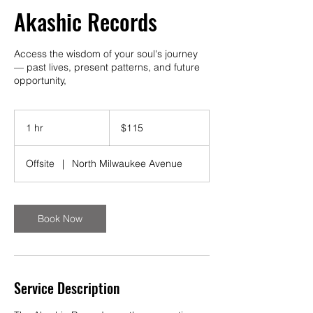
Akashic Records
Access the wisdom of your soul's journey
— past lives, present patterns, and future
opportunity,
115
US
1 hr
1
$115
dollars
h
Offsite
|
North Milwaukee Avenue
Book Now
Service Description