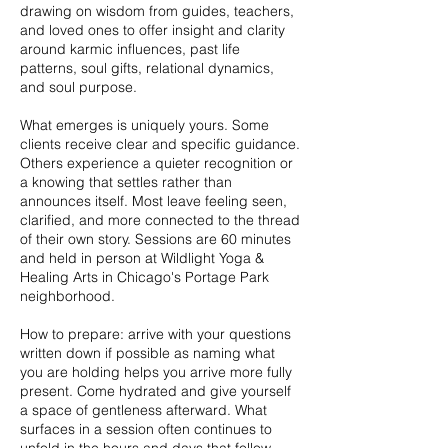
drawing on wisdom from guides, teachers,
and loved ones to offer insight and clarity
around karmic influences, past life
patterns, soul gifts, relational dynamics,
and soul purpose.
What emerges is uniquely yours. Some
clients receive clear and specific guidance.
Others experience a quieter recognition or
a knowing that settles rather than
announces itself. Most leave feeling seen,
clarified, and more connected to the thread
of their own story. Sessions are 60 minutes
and held in person at Wildlight Yoga &
Healing Arts in Chicago's Portage Park
neighborhood.
How to prepare: arrive with your questions
written down if possible as naming what
you are holding helps you arrive more fully
present. Come hydrated and give yourself
a space of gentleness afterward. What
surfaces in a session often continues to