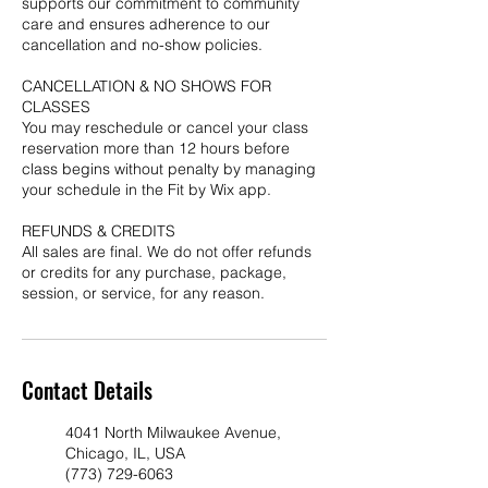
supports our commitment to community
care and ensures adherence to our
cancellation and no-show policies.
CANCELLATION & NO SHOWS FOR
CLASSES
You may reschedule or cancel your class
reservation more than 12 hours before
class begins without penalty by managing
your schedule in the Fit by Wix app.
REFUNDS & CREDITS
All sales are final. We do not offer refunds
or credits for any purchase, package,
session, or service, for any reason.
Contact Details
4041 North Milwaukee Avenue,
Chicago, IL, USA
(773) 729-6063