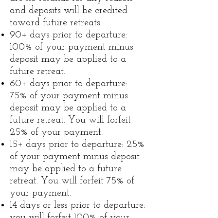
and deposits will be credited
toward future retreats.
90+ days prior to departure:
100% of your payment minus
deposit may be applied to a
future retreat.
60+ days prior to departure:
75% of your payment minus
deposit may be applied to a
future retreat. You will forfeit
25% of your payment.
15+ days prior to departure: 25%
of your payment minus deposit
may be applied to a future
retreat. You will forfeit 75% of
your payment.
14 days or less prior to departure:
you will forfeit 100% of your