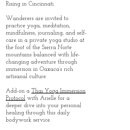
Rising in Cincinnati.
​Wanderers are invited to
practice yoga, meditation,
mindfulness, journaling, and self-
care in a private yoga studio at
the foot of the Sierra Norte
mountains balanced with life-
changing adventure through
immersion in Oaxaca’s rich
artisanal culture.
Add-on a
Thai Yoga Immersion
Protocol
with Arielle for a
deeper dive into your personal
healing through this daily
bodywork service.