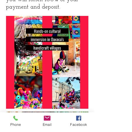
payment and deposit.
Phone
Email
Facebook