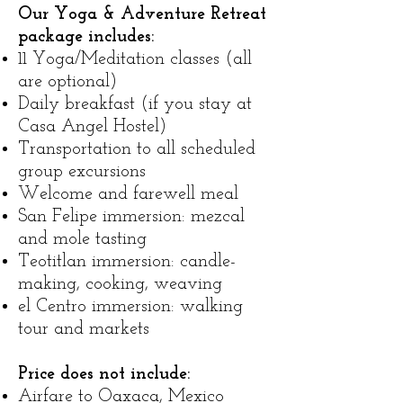
Our Yoga & Adventure Retreat
package includes:
​11 Yoga/Meditation classes (all
are optional)
Daily breakfast (if you stay at
Casa Angel Hostel)
Transportation to all scheduled
group excursions
Welcome and farewell meal
San Felipe immersion: mezcal
and mole tasting
Teotitlan immersion: candle-
making, cooking, weaving
el Centro immersion: walking
tour and markets
Price does not include:
Airfare to Oaxaca, Mexico