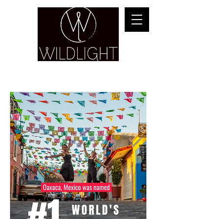
YOGA & HEALING ARTS