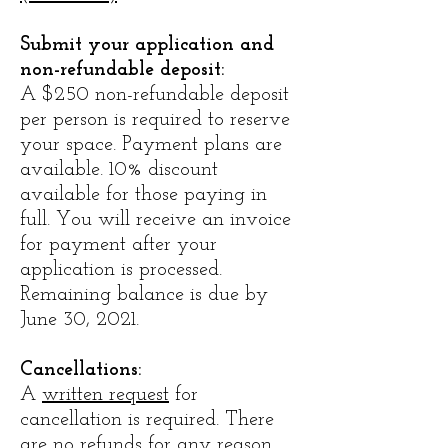
Submit your application and
non-refundable deposit:
A $250 non-refundable deposit
per person is required to reserve
your space. Payment plans are
available. 10% discount
available for those paying in
full. You will receive an invoice
for payment after your
application is processed.
Remaining balance is due by
June 30, 2021.
​Cancellations:
A
written request
for
cancellation is required. There
are no refunds for any reason