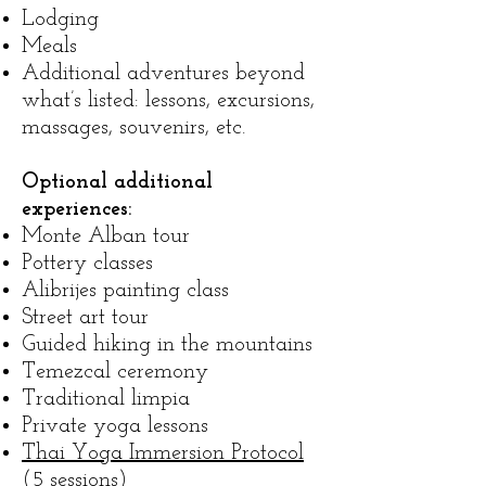
Lodging
Meals
Additional adventures beyond
what’s listed: lessons, excursions,
massages, souvenirs, etc.
Optional additional
experiences:
Monte Alban tour
Pottery classes
Alibrijes painting class
Street art tour
Guided hiking in the mountains
Temezcal ceremony
Traditional limpia
Private yoga lessons
Thai Yoga Immersion Protocol
(5 sessions)