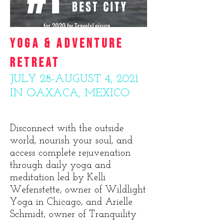
YOGA & ADVENTURE
RETREAT
JULY 28-AUGUST 4, 2021
IN OAXACA, MEXICO
Disconnect with the outside
world, nourish your soul, and
access complete rejuvenation
through daily yoga and
meditation led by Kelli
Wefenstette, owner of Wildlight
Yoga in Chicago, and Arielle
Schmidt, owner of Tranquility