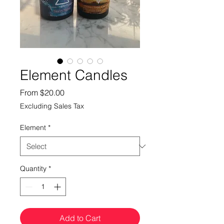
Element Candles
Sale
From
$20.00
Price
Excluding Sales Tax
Element
*
Quantity
*
Add to Cart