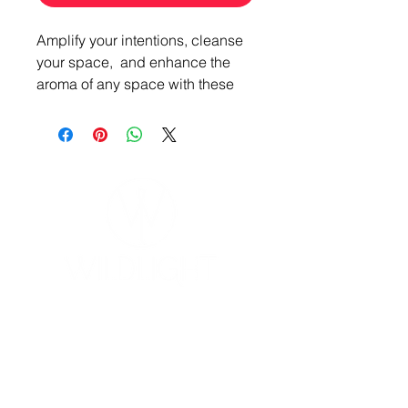
Amplify your intentions, cleanse
your space, and enhance the
aroma of any space with these
Zodiac Element Candles,
specially crafted to complement
the energy of each elemental
zodiac group.
Air:
Gemini, Libra, Aquarius
Starry Nights
Water:
Cancer, Scorpio, Pisces
Ocean Waves
YOGA & HEALING ARTS
📍 4041 N. Milwaukee Ave., #301
Earth:
Taurus, Virgo, Capricorn
Chicago, Illinois 60641
Sunset Vineyards
☎ 773-729-6063