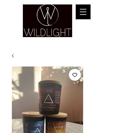
YOGA & HEALING ARTS