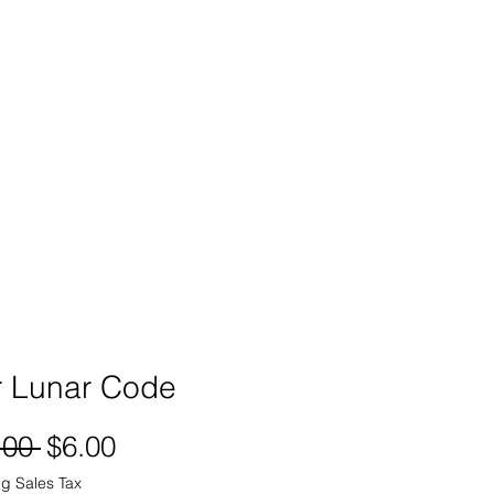
SIGN UP -OR- LOGIN
TRAININGS
SHOP
r Lunar Code
Regular
Sale
.00 
$6.00
Price
Price
g Sales Tax