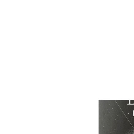
ABOUT
JOIN