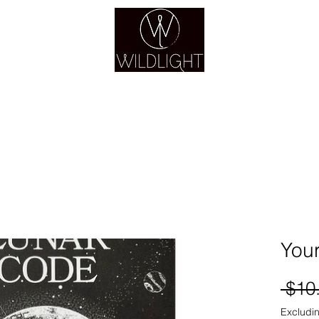
YOGA & HEALING ARTS
YOGA
HEALING
GUIDANCE
RETREATS
You
 $10
Excludin