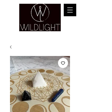
YOGA & HEALING ARTS