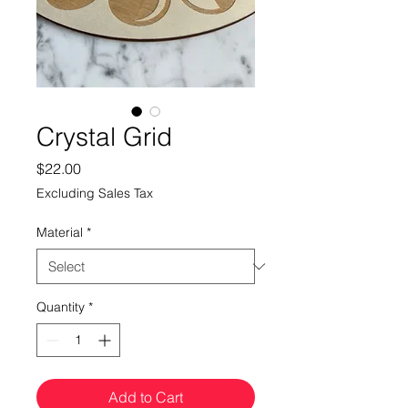
Crystal Grid
Price
$22.00
Excluding Sales Tax
Material
*
Quantity
*
Add to Cart