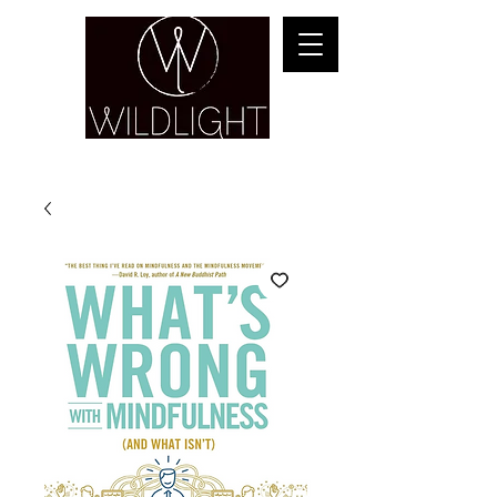
YOGA & HEALING ARTS