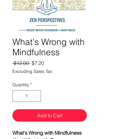
What's Wrong with
Mindfulness
Regular
Sale
 $12.00 
$7.20
Price
Price
Excluding Sales Tax
Quantity
*
Add to Cart
What's Wrong with Mindfulness