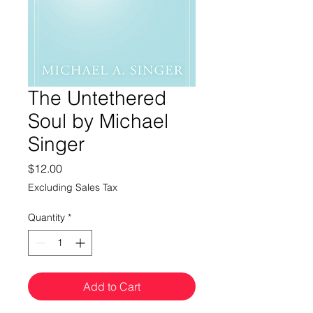
The Untethered
Soul by Michael
Singer
Price
$12.00
Excluding Sales Tax
Quantity
*
Add to Cart