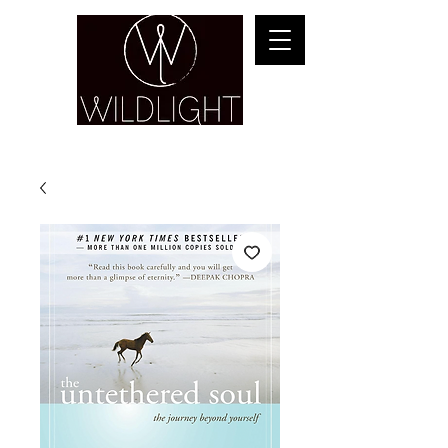
YOGA & HEALING ARTS