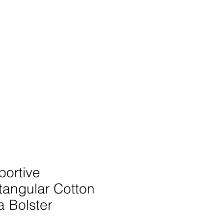
SIGN UP -OR- LOGIN
TRAININGS
SHOP
portive
tangular Cotton
 Bolster