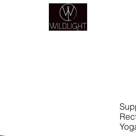
YOGA & HEALING ARTS
YOGA
HEALING
GUIDANCE
RETREATS
Sup
Rec
Yoga