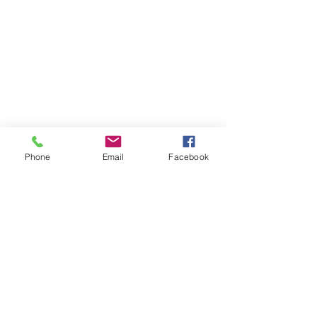
RESOURCES
PRICING
FAQ
LOCATION & PARKING
GIFT CARDS
ACCOUNT LOGIN
CREATE AN ACCOUNT
Phone
Email
Facebook
TERMS & CONDITIONS
GET INVOLVED
CAREERS
CORPORATE WELLNESS
RENT OUR SPACE
RECEPTION HOURS
MONDAY - THURSDAY: 3:00 - 7:00P