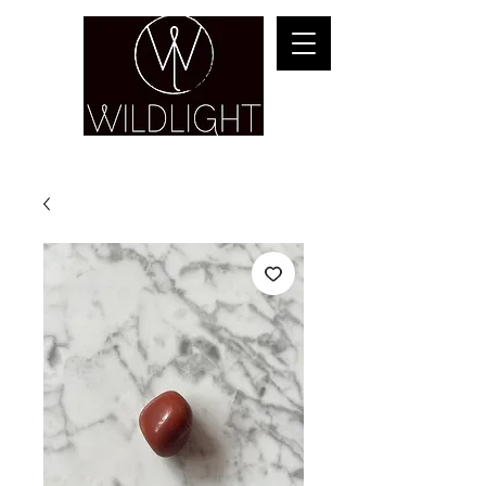
YOGA & HEALING ARTS