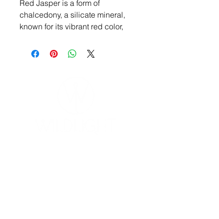
Red Jasper is a form of
chalcedony, a silicate mineral,
known for its vibrant red color,
typically due to iron oxide
inclusions. It's a stone often
associated with grounding,
protection, and emotional
stability, and is believed to have
various healing properties.
YOGA & HEALING ARTS
📍 4041 N. Milwaukee Ave., #301
Chicago, Illinois 60641
☎ 773-729-6063
Located on the 3rd floor of the Portage Arts Lofts
Across the street from the Portage Theater