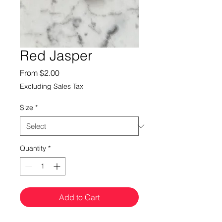
Red Jasper
Sale
From
$2.00
Price
Excluding Sales Tax
Size
*
Quantity
*
Add to Cart