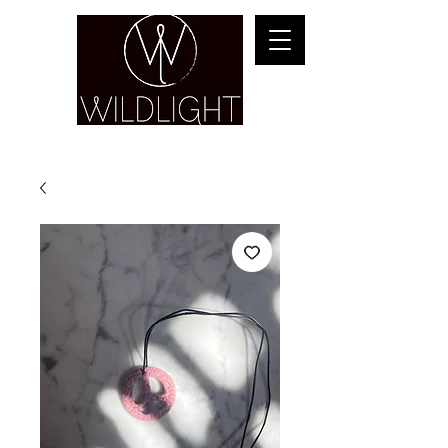
YOGA & HEALING ARTS