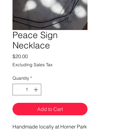
Peace Sign
Necklace
Price
$20.00
Excluding Sales Tax
Quantity
*
Add to Cart
Handmade locally at Horner Park