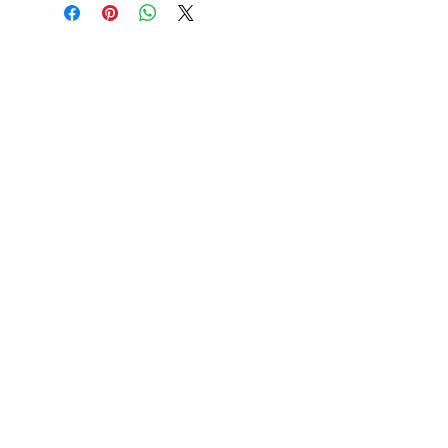
YOGA & HEALING ARTS
📍 4041 N. Milwaukee Ave., #301
Chicago, Illinois 60641
☎ 773-729-6063
Located on the 3rd floor of the Portage Arts Lofts
Across the street from the Portage Theater
RESOURCES
PRICING
FAQ