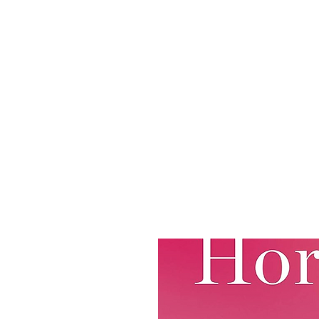
ABOUT
JOIN