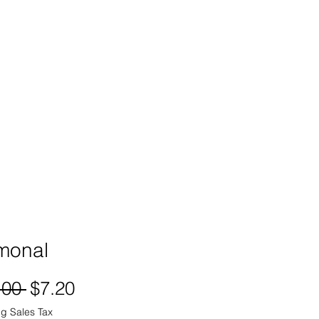
SIGN UP -OR- LOGIN
TRAININGS
SHOP
monal
Regular
Sale
.00 
$7.20
Price
Price
g Sales Tax