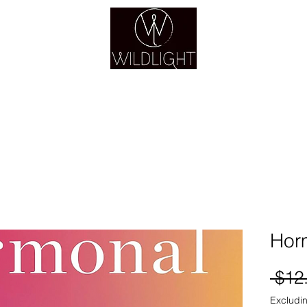
YOGA & HEALING ARTS
YOGA
HEALING
GUIDANCE
RETREATS
Hor
 $12
Excludin