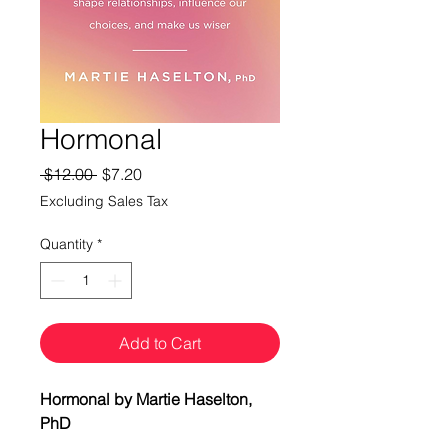
Hormonal
Regular
Sale
 $12.00 
$7.20
Price
Price
Excluding Sales Tax
Quantity
*
Add to Cart
Hormonal by Martie Haselton,
PhD