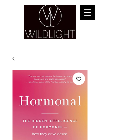
YOGA & HEALING ARTS