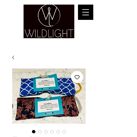
YOGA & HEALING ARTS