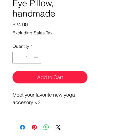
Eye Pillow,
handmade
Price
$24.00
Excluding Sales Tax
Quantity
*
Add to Cart
Meet your favorite new yoga
accesory <3
These awesome eyepillows are
each uniquely handcrafted by
BeMo Designs, featuring a
variety of fun patterns.