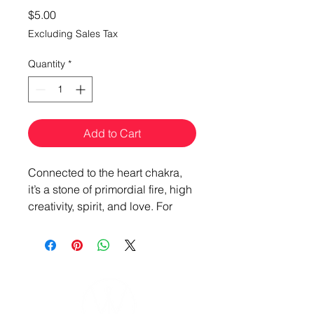
Price
$5.00
Excluding Sales Tax
Quantity
*
Add to Cart
Connected to the heart chakra,
it’s a stone of primordial fire, high
creativity, spirit, and love. For
those who want to be bold and
untempered, Garnet is your stone
of glory.
“The fire that burns brightest is
the flame of my truth and deep-