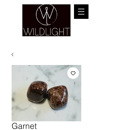
YOGA & HEALING ARTS
Garnet