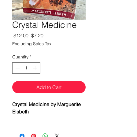
Crystal Medicine
Regular
Sale
 $12.00 
$7.20
Price
Price
Excluding Sales Tax
Quantity
*
Add to Cart
Crystal Medicine by Marguerite
Elsbeth
Indigenous cultures worldwide
have used stones as healing