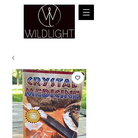
YOGA & HEALING ARTS