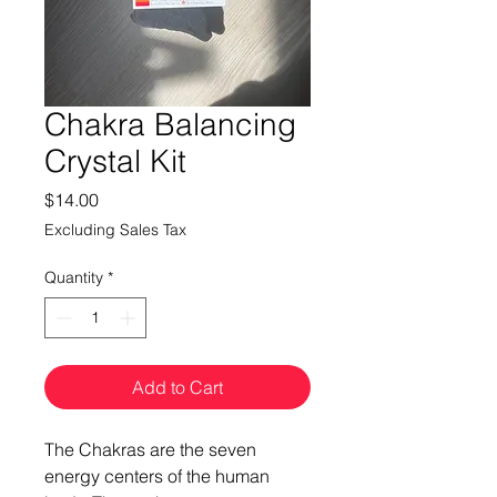
Chakra Balancing
Crystal Kit
Price
$14.00
Excluding Sales Tax
Quantity
*
Add to Cart
The Chakras are the seven
energy centers of the human