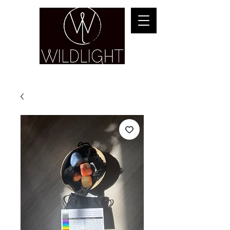
YOGA & HEALING ARTS