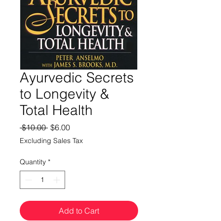
Ayurvedic Secrets
to Longevity &
Total Health
Regular
Sale
 $10.00 
$6.00
Price
Price
Excluding Sales Tax
Quantity
*
Add to Cart