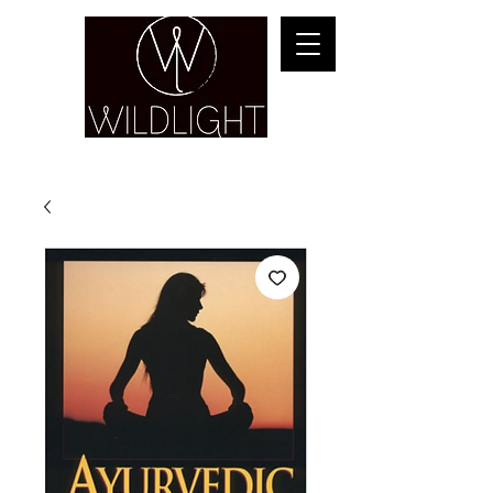
YOGA & HEALING ARTS