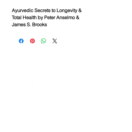
Ayurvedic Secrets to Longevity &
Total Health by Peter Anselmo &
James S. Brooks
Ayurvedic is a simple, natural
system of medicine that employs
the healing power of common
oils, aromas, herbs, natural foods,
breathing exercises and
massage to promote health and
long life. This book examines this
5000-year-old system of healing.
YOGA & HEALING ARTS
📍 4041 N. Milwaukee Ave., #301
Chicago, Illinois 60641
☎ 773-729-6063