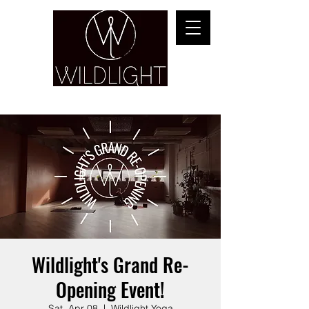
YOGA & HEALING ARTS
Wildlight's Grand Re-
Opening Event!
Sat, Apr 08
  |  
Wildlight Yoga