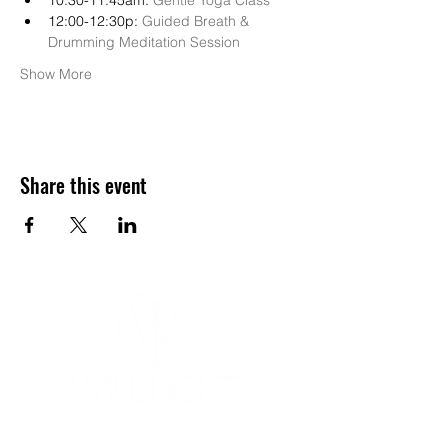
10:30-11:45am: 
Gentle Yoga Class
12:00-12:30p: 
Guided Breath & 
Drumming Meditation Session
Show More
Share this event
YOGA & HEALING ARTS