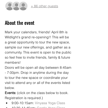
+ 86 other guests
About the event
Mark your calendars, friends! April 8th is 
Wildlight's grand re-opening!! This will be 
a great opportunity to tour the new space, 
sample our new offerings, and gather as a 
community. This event is open to the public 
so feel free to invite friends, family & future 
members! 
Doors will be open all day between 8:45am 
- 7:00pm. Drop in anytime during the day 
to tour the new space or coordinate your 
visit to attend any or all of the events listed 
below. 
Events:
 (click on the class below to book. 
Registration is required.)
9:00-10:15am: 
Vinyasa Yoga Class