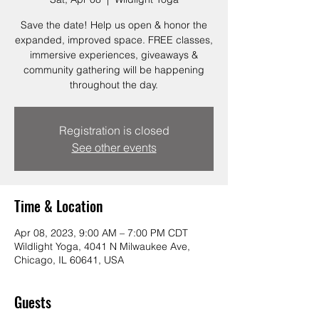
Save the date! Help us open & honor the
expanded, improved space. FREE classes,
immersive experiences, giveaways &
community gathering will be happening
throughout the day.
Registration is closed
See other events
Time & Location
Apr 08, 2023, 9:00 AM – 7:00 PM CDT
Wildlight Yoga, 4041 N Milwaukee Ave,
Chicago, IL 60641, USA
Guests