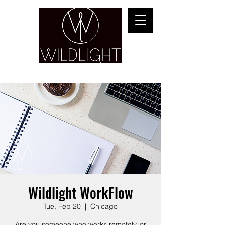
YOGA & HEALING ARTS
Wildlight WorkFlow
Tue, Feb 20
  |  
Chicago
Are you someone who works remotely, or