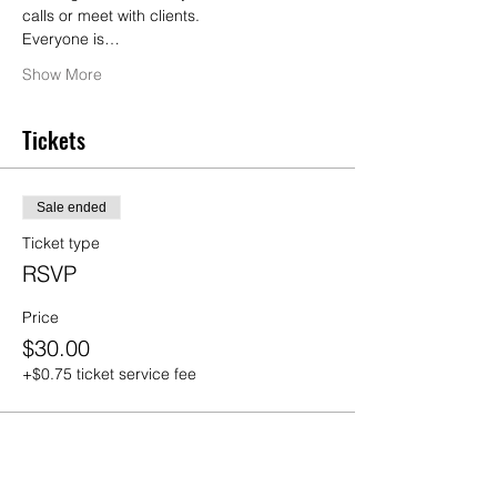
calls or meet with clients.
Everyone is…
Show More
Tickets
Sale ended
Ticket type
RSVP
Price
$30.00
+$0.75 ticket service fee