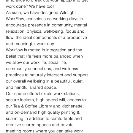
ambiance to break out your laptop and get 
work done? We have too!
As such, we have designed Wildlight 
WorkFlow, conscious co-working days to 
encourage presence in community, mental 
relaxation, physical well-being, focus and 
flow: the ideal components of a productive 
and meaningful work day.
Workflow is rooted in integration and the 
belief that life feels more balanced when 
we allow our work life, social life, 
community connections, and wellness 
practices to naturally intersect and support 
our overall wellbeing in a beautiful, quiet, 
and mindful shared space.
Our space offers flexible work-stations, 
secure lockers, high speed wifi, access to 
our Tea & Coffee Library and kitchenette, 
and on-demand high quality printing & 
scanning in addition to comfortable and 
creative shared spaces and private 
meeting rooms where you can take work 