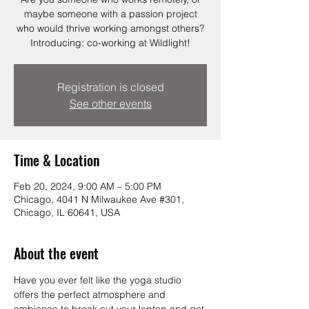
maybe someone with a passion project
who would thrive working amongst others?
Introducing: co-working at Wildlight!
Registration is closed
See other events
Time & Location
Feb 20, 2024, 9:00 AM – 5:00 PM
Chicago, 4041 N Milwaukee Ave #301,
Chicago, IL 60641, USA
About the event
Have you ever felt like the yoga studio 
offers the perfect atmosphere and 