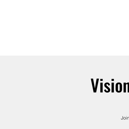
ABOUT
JOIN
Visio
Joi