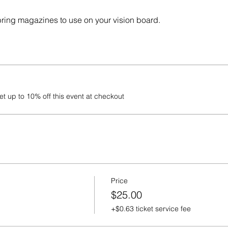
 bring magazines to use on your vision board.
 up to 10% off this event at checkout
Price
$25.00
+$0.63 ticket service fee