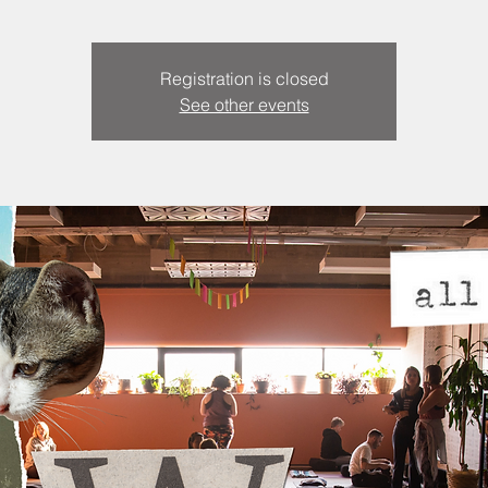
Registration is closed
See other events