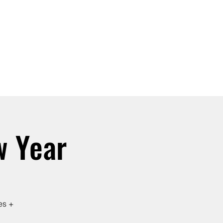
SIGN UP -OR- LOGIN
TRAININGS
SHOP
w Year
es +