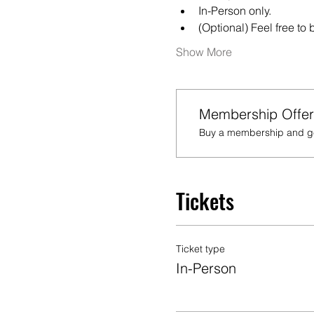
In-Person only.
(Optional) Feel free to
Show More
Membership Offer
Buy a membership and get
Tickets
Ticket type
In-Person