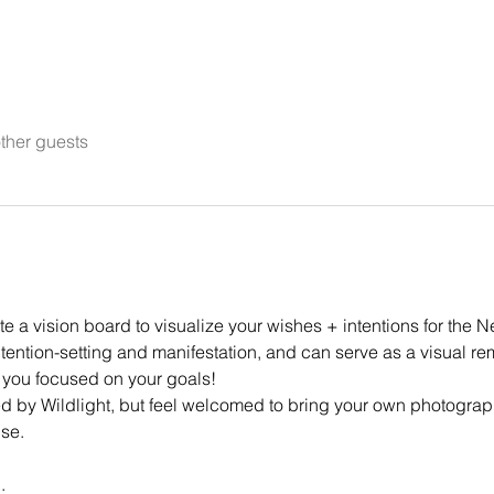
ther guests
 a vision board to visualize your wishes + intentions for the N
ntention-setting and manifestation, and can serve as a visual r
 you focused on your goals!
ded by Wildlight, but feel welcomed to bring your own photograp
se. 
.