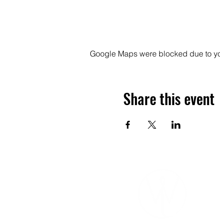
Google Maps were blocked due to your
Share this event