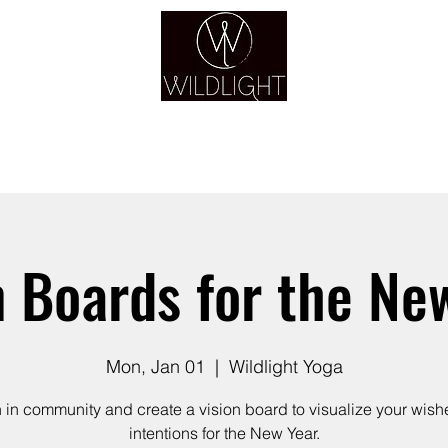
YOGA & HEALING ARTS
YOGA
HEALING
GUIDANCE
RETREATS
n Boards for the Ne
Mon, Jan 01
  |  
Wildlight Yoga
n in community and create a vision board to visualize your wish
intentions for the New Year.