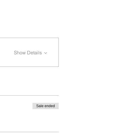
Show Details
Sale ended