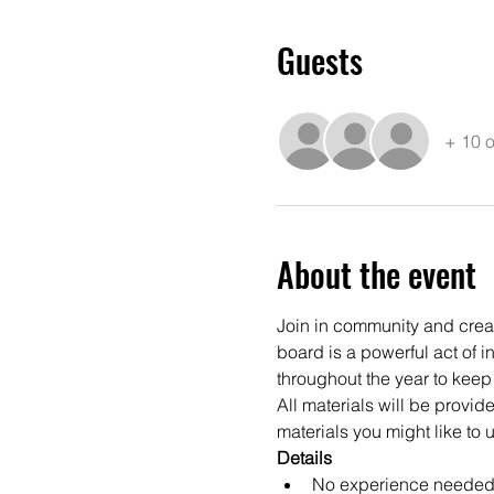
Guests
+ 10 o
About the event
Join in community and create
board is a powerful act of i
throughout the year to keep
All materials will be provi
materials you might like to u
Details
No experience needed