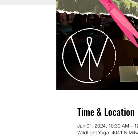
Time & Location
Jan 01, 2024, 10:30 AM – 
Wildlight Yoga, 4041 N Mi