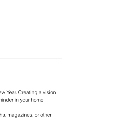
ew Year. Creating a vision 
eminder in your home 
hs, magazines, or other 