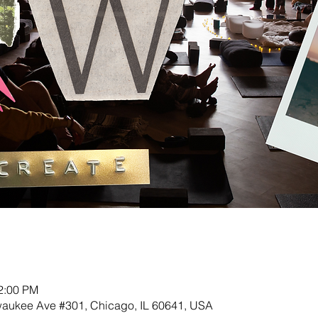
12:00 PM
lwaukee Ave #301, Chicago, IL 60641, USA