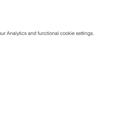
 Analytics and functional cookie settings.
GET INVOLVED
RESOURCES
CAREERS
PRICING