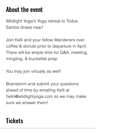
About the event
Wildlight Yoga's Yoga retreat to Todos 
Santos draws near!
Join Kelli and your fellow Wanderers over 
coffee & donuts prior to departure in April. 
There will be ample time for Q&A, meeting, 
mingling, & bucketlist prep.
You may join virtually as well!
Brainstorm and submit your questions 
ahead of time by emailing Kelli at 
hello@wildlightyoga.com so we may make 
sure we answer them!
Tickets