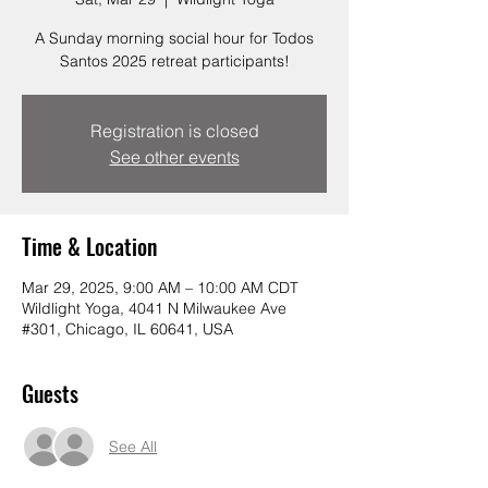
A Sunday morning social hour for Todos
Santos 2025 retreat participants!
Registration is closed
See other events
Time & Location
Mar 29, 2025, 9:00 AM – 10:00 AM CDT
Wildlight Yoga, 4041 N Milwaukee Ave
#301, Chicago, IL 60641, USA
Guests
See All