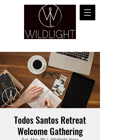
YOGA & HEALING ARTS
Todos Santos Retreat
Welcome Gathering
Sat, Mar 29
  |  
Wildlight Yoga