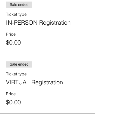
Sale ended
Ticket type
IN-PERSON Registration
Price
$0.00
Sale ended
Ticket type
VIRTUAL Registration
Price
$0.00