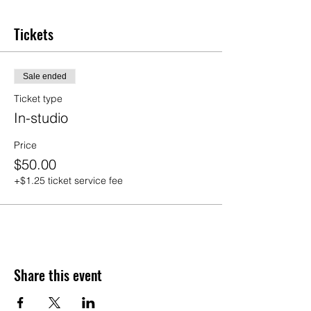
Tickets
Sale ended
Ticket type
In-studio
Price
$50.00
+$1.25 ticket service fee
Share this event