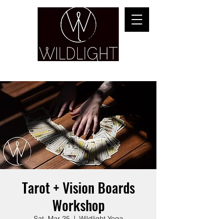
YOGA & HEALING ARTS
Tarot + Vision Boards
Workshop
Sat, Mar 25
  |  
Wildlight Yoga