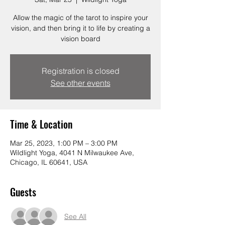
Allow the magic of the tarot to inspire your
vision, and then bring it to life by creating a
vision board
Registration is closed
See other events
Time & Location
Mar 25, 2023, 1:00 PM – 3:00 PM
Wildlight Yoga, 4041 N Milwaukee Ave,
Chicago, IL 60641, USA
Guests
See All