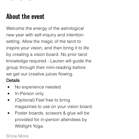
About the event
Welcome the energy of the astrological 
new year with self-inquiry and intention-
setting. Allow the magic of the tarot to 
inspire your vision, and then bring it to life 
by creating a vision board. No prior tarot 
knowledge required - Lauren will guide the 
group through their mini-reading before 
we get our creative juices flowing.
Details
No experience needed.
In-Person only.
(Optional) Feel free to bring 
magazines to use on your vision board.
Poster boards, scissors & glue will be 
provided for in-person attendees by 
Wildlight Yoga.
Show More