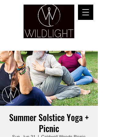
YOGA & HEALING ARTS
Summer Solstice Yoga +
Picnic
Sun, Jun 21
  |  
Caldwell Woods Picnic