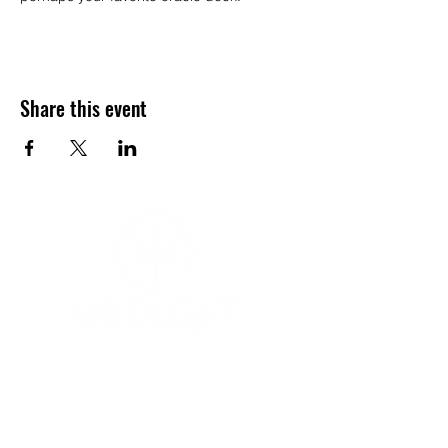
Share this event
YOGA & HEALING ARTS
📍 4041 N. Milwaukee Ave., #301
Chicago, Illinois 60641
☎ 773-729-6063