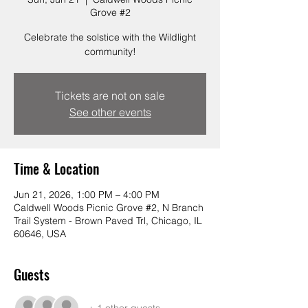
Grove #2
Celebrate the solstice with the Wildlight
community!
Tickets are not on sale
See other events
Time & Location
Jun 21, 2026, 1:00 PM – 4:00 PM
Caldwell Woods Picnic Grove #2, N Branch
Trail System - Brown Paved Trl, Chicago, IL
60646, USA
Guests
+ 1 other guests