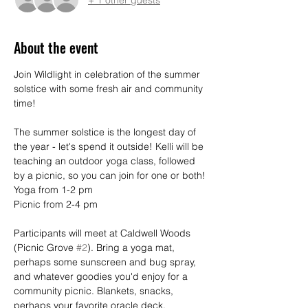
About the event
Join Wildlight in celebration of the summer 
solstice with some fresh air and community 
time!
The summer solstice is the longest day of 
the year - let's spend it outside! Kelli will be 
teaching an outdoor yoga class, followed 
by a picnic, so you can join for one or both!
Yoga from 1-2 pm
Picnic from 2-4 pm
Participants will meet at Caldwell Woods 
(Picnic Grove 
#2
). Bring a yoga mat, 
perhaps some sunscreen and bug spray, 
and whatever goodies you'd enjoy for a 
community picnic. Blankets, snacks, 
perhaps your favorite oracle deck.