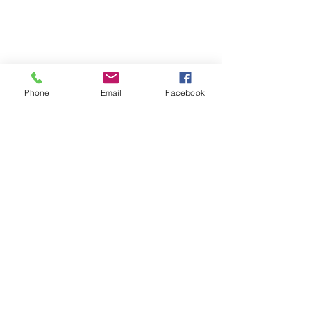
Located on the 3rd floor of the Portage Arts Lofts
Across the street from the Portage Theater
RESOURCES
PRICING
Phone
Email
Facebook
FAQ
LOCATION & PARKING
GIFT CARDS
ACCOUNT LOGIN
CREATE AN ACCOUNT
TERMS & CONDITIONS
GET INVOLVED
CAREERS
CORPORATE WELLNESS
RENT OUR SPACE