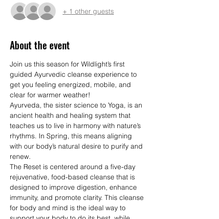
+ 1 other guests
About the event
Join us this season for Wildlight’s first 
guided Ayurvedic cleanse experience to 
get you feeling energized, mobile, and 
clear for warmer weather!
Ayurveda, the sister science to Yoga, is an 
ancient health and healing system that 
teaches us to live in harmony with nature’s 
rhythms. In Spring, this means aligning 
with our body’s natural desire to purify and 
renew.
The Reset is centered around a five-day 
rejuvenative, food-based cleanse that is 
designed to improve digestion, enhance 
immunity, and promote clarity. This cleanse 
for body and mind is the ideal way to 
support your body to do its best, while 