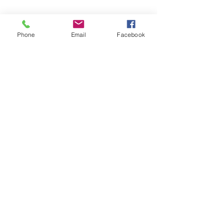
📍 4041 N. Milwaukee Ave., #301
Chicago, Illinois 60641
Phone
Email
Facebook
☎ 773-729-6063
Located on the 3rd floor of the Portage Arts Lofts
Across the street from the Portage Theater
RESOURCES
PRICING
FAQ
LOCATION & PARKING
GIFT CARDS
ACCOUNT LOGIN
CREATE AN ACCOUNT
TERMS & CONDITIONS
GET INVOLVED