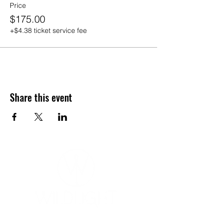
Price
$175.00
+$4.38 ticket service fee
Share this event
YOGA & HEALING ARTS