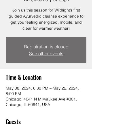
Join us this season for Wildlight’s first
guided Ayurvedic cleanse experience to
get you feeling energized, mobile, and
clear for warmer weather!
Registration is closed
See other events
Time & Location
May 08, 2024, 6:30 PM – May 22, 2024,
8:00 PM
Chicago, 4041 N Milwaukee Ave #301,
Chicago, IL 60641, USA
Guests