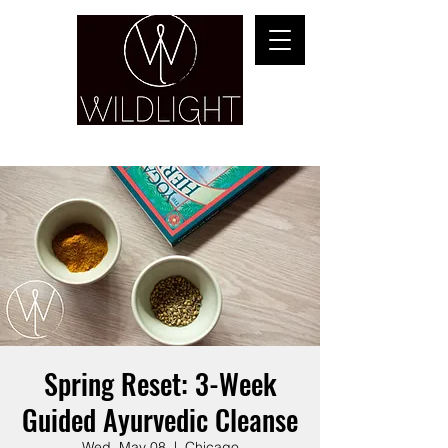
YOGA & HEALING ARTS
Spring Reset: 3-Week
Guided Ayurvedic Cleanse
Wed, May 08
  |  
Chicago