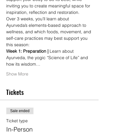
inviting you to create meaningful space for 
inspiration, reflection and restoration.
Over 3 weeks, you’ll learn about 
Ayurveda’s elements-based approach to 
wellness, and which foods, movement, and 
self-care practices may best support you 
this season:
Week 1: Preparation | 
Learn about 
Ayurveda, the yogic “Science of Life” and 
how its wisdom…
Show More
Tickets
Sale ended
Ticket type
In-Person