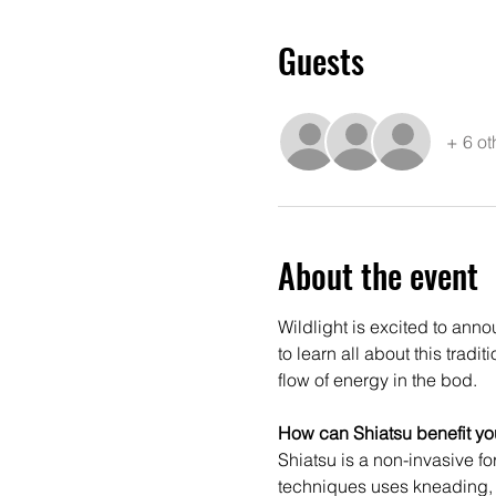
Guests
+ 6 ot
About the event
Wildlight is excited to ann
to learn all about this trad
flow of energy in the bod.
How can Shiatsu benefit yo
Shiatsu is a non-invasive f
techniques uses kneading, p