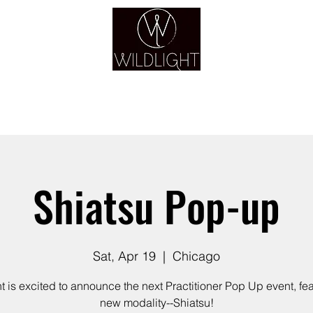
YOGA & HEALING ARTS
YOGA
HEALING
GUIDANCE
RETREATS
Shiatsu Pop-up
Sat, Apr 19
  |  
Chicago
t is excited to announce the next Practitioner Pop Up event, fea
new modality--Shiatsu!