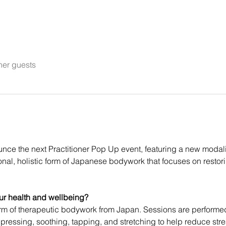
her guests
ounce the next Practitioner Pop Up event, featuring a new modal
itional, holistic form of Japanese bodywork that focuses on restor
ur health and wellbeing?
orm of therapeutic bodywork from Japan. Sessions are performed 
ressing, soothing, tapping, and stretching to help reduce str