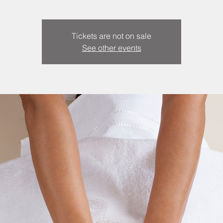
Tickets are not on sale
See other events