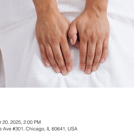
r 20, 2025, 2:00 PM
 Ave #301, Chicago, IL 60641, USA