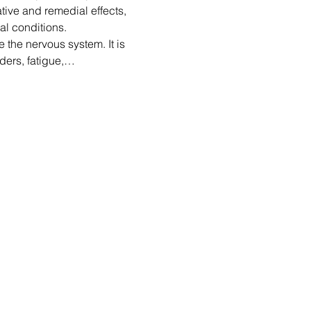
ative and remedial effects, 
al conditions.
 the nervous system. It is 
ders, fatigue,…