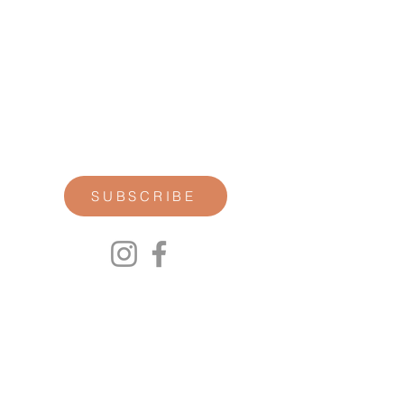
STAY CONNECTED
Join our newsletter for personal
reflections, community updates, studio
announcements, and opportunities for
retreats, trainings, and special
offerings.
SUBSCRIBE
00P
We respect your privacy.
We will not share any of your personal
information. Read our Privacy Policy here.