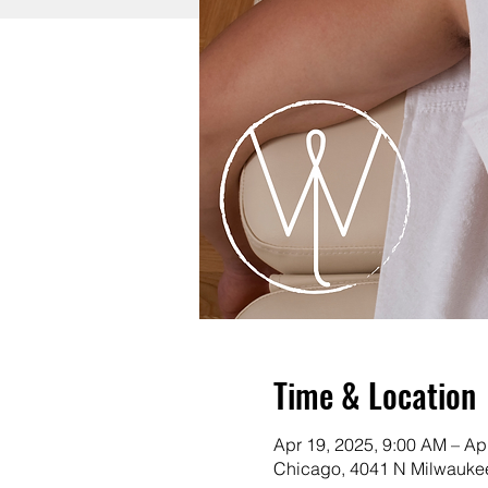
Time & Location
Apr 19, 2025, 9:00 AM – Ap
Chicago, 4041 N Milwaukee