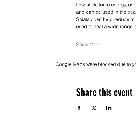
flow of life force energy, or
and can be used in the trea
Shiatsu can help reduce musc
used to treat a wide range 
Show More
Google Maps were blocked due to your
Share this event