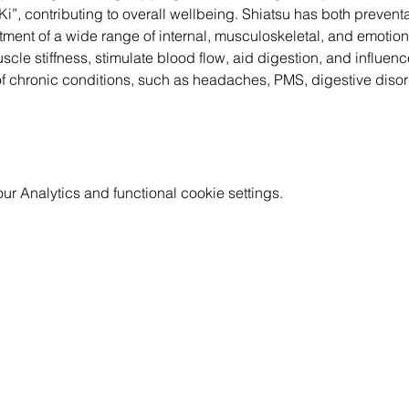
 “Ki”, contributing to overall wellbeing. Shiatsu has both prevent
tment of a wide range of internal, musculoskeletal, and emotion
le stiffness, stimulate blood flow, aid digestion, and influence
of chronic conditions, such as headaches, PMS, digestive disor
 Analytics and functional cookie settings.