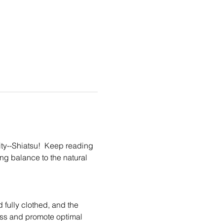
ity--Shiatsu!  Keep reading 
ing balance to the natural 
fully clothed, and the 
ess and promote optimal 