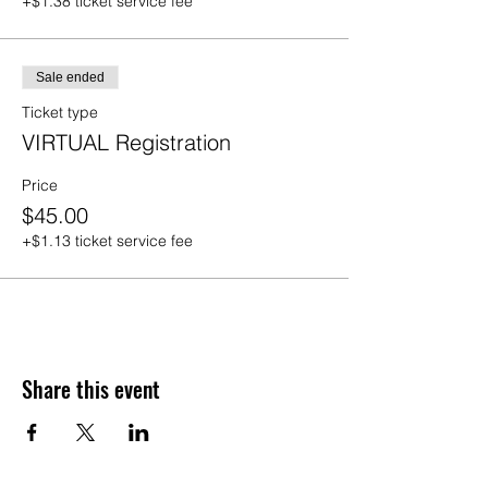
+$1.38 ticket service fee
Sale ended
Ticket type
VIRTUAL Registration
Price
$45.00
+$1.13 ticket service fee
Share this event