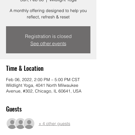
A monthly offering designed to help you
reflect, refresh & reset
Registration is closed
See other events
Time & Location
Feb 06, 2022, 2:00 PM – 5:00 PM CST
Wildlight Yoga, 4041 North Milwaukee
Avenue, #302, Chicago, IL 60641, USA
Guests
+ 4 other guests