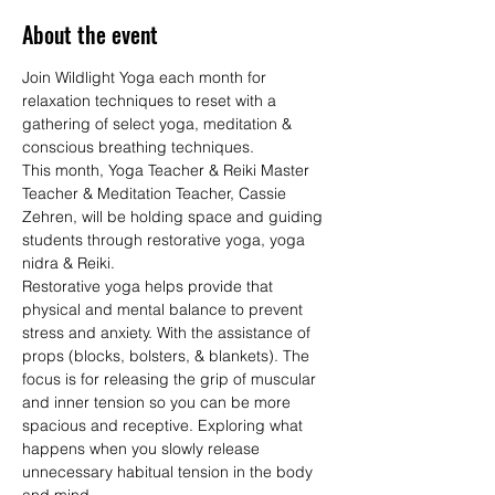
About the event
Join Wildlight Yoga each month for 
relaxation techniques to reset with a 
gathering of select yoga, meditation & 
conscious breathing techniques.
This month, Yoga Teacher & Reiki Master 
Teacher & Meditation Teacher, Cassie 
Zehren, will be holding space and guiding 
students through restorative yoga, yoga 
nidra & Reiki.
Restorative yoga helps provide that 
physical and mental balance to prevent 
stress and anxiety. With the assistance of 
props (blocks, bolsters, & blankets). The 
focus is for releasing the grip of muscular 
and inner tension so you can be more 
spacious and receptive. Exploring what 
happens when you slowly release 
unnecessary habitual tension in the body 