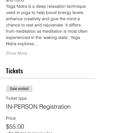
and mind.
Yoga Nidra is a deep relaxation technique 
used in yoga to help boost energy levels, 
enhance creativity and give the mind a 
chance to rest and rejuvenate. It differs 
from meditation as meditation is most often 
experienced in the 'waking state'. Yoga 
Nidra explores…
Show More
Tickets
Sale ended
Ticket type
IN-PERSON Registration
Price
$55.00