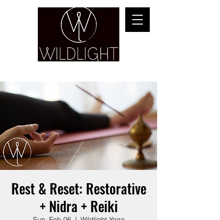
YOGA & HEALING ARTS
Rest & Reset: Restorative
+ Nidra + Reiki
Sun, Feb 06
  |  
Wildlight Yoga