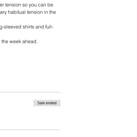
ner tension so you can be 
y habitual tension in the 
-sleeved shirts and full-
or the week ahead.
Sale ended