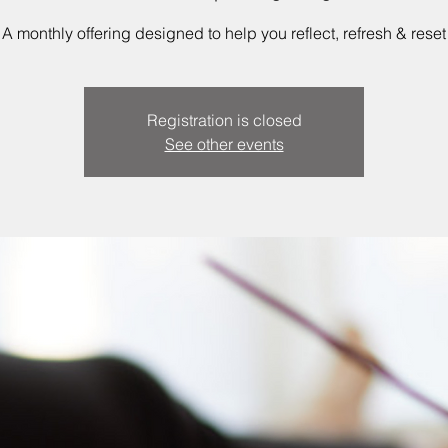
A monthly offering designed to help you reflect, refresh & reset
Registration is closed
See other events