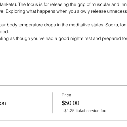
lankets). The focus is for releasing the grip of muscular and in
e. Exploring what happens when you slowly release unnecessar
our body temperature drops in the meditative states. Socks, long
ded.
eeling as though you’ve had a good night’s rest and prepared f
Price
ion
$50.00
+$1.25 ticket service fee