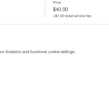
Price
$40.00
+$1.00 ticket service fee
 Analytics and functional cookie settings.