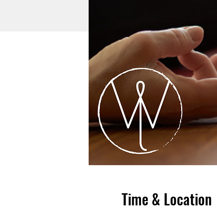
Time & Location