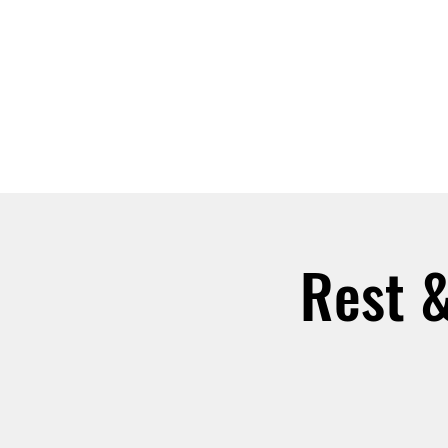
ABOUT
JOIN
Rest &