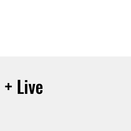
SIGN UP -OR- LOGIN
TRAININGS
SHOP
 + Live