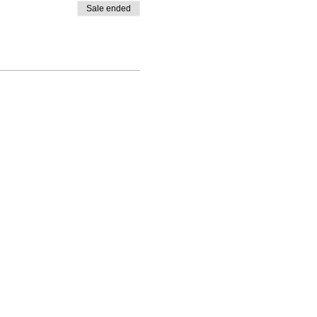
Sale ended