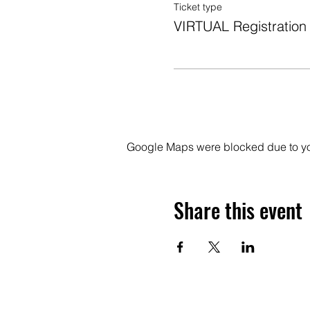
Ticket type
VIRTUAL Registration
Google Maps were blocked due to your
Share this event