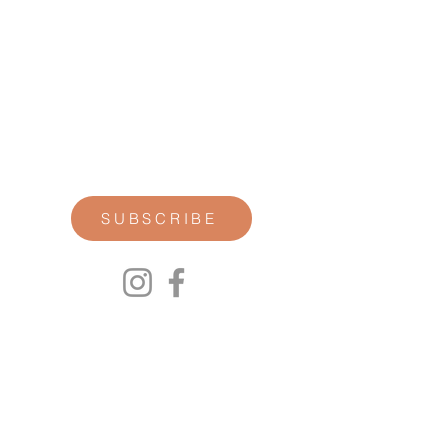
STAY CONNECTED
Join our newsletter for personal
reflections, community updates, studio
announcements, and opportunities for
retreats, trainings, and special
offerings.
SUBSCRIBE
00P
We respect your privacy.
We will not share any of your personal
information. Read our Privacy Policy here.