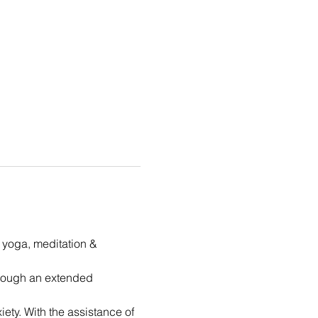
t yoga, meditation & 
hrough an extended 
ety. With the assistance of 