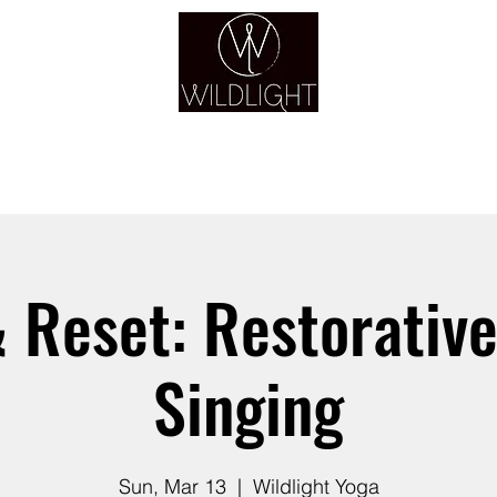
YOGA & HEALING ARTS
YOGA
HEALING
GUIDANCE
RETREATS
 Reset: Restorative
Singing
Sun, Mar 13
  |  
Wildlight Yoga