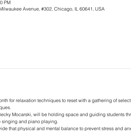
00 PM
h Milwaukee Avenue, #302, Chicago, IL 60641, USA
th for relaxation techniques to reset with a gathering of selec
ques.
Becky Mocarski, will be holding space and guiding students t
ve singing and piano playing.
ide that physical and mental balance to prevent stress and anxi