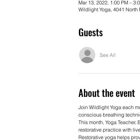
Mar 13, 2022, 1:00 PM – 3:
Wildlight Yoga, 4041 Nort
Guests
See All
About the event
Join Wildlight Yoga each mon
conscious breathing techni
This month, Yoga Teacher, 
restorative practice with li
Restorative yoga helps prov