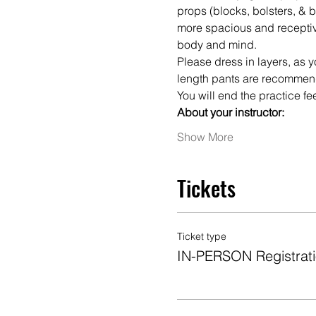
props (blocks, bolsters, & b
more spacious and receptiv
body and mind.
Please dress in layers, as y
length pants are recommen
You will end the practice f
About your instructor:
Show More
Tickets
Ticket type
IN-PERSON Registrat