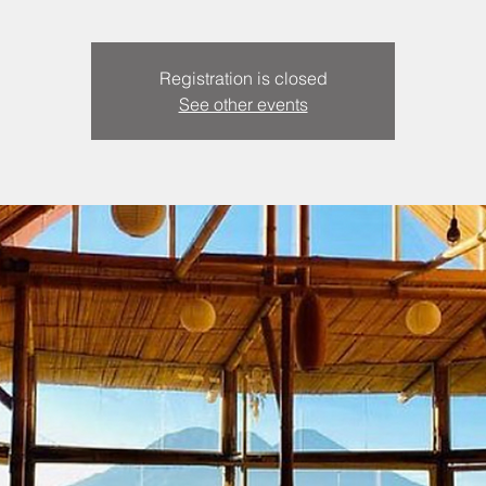
Registration is closed
See other events