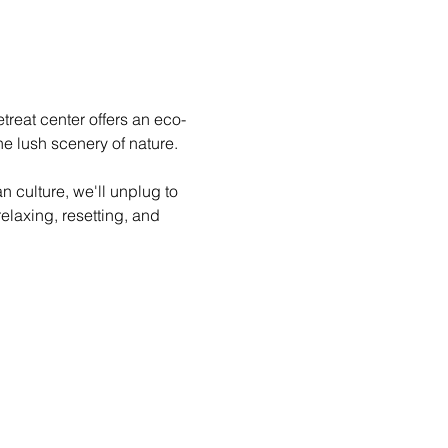
treat center offers an eco-
e lush scenery of nature.

 culture, we'll unplug to 
elaxing, resetting, and 