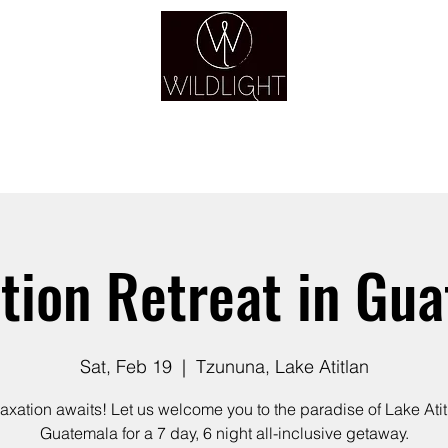
YOGA & HEALING ARTS
YOGA
HEALING
GUIDANCE
RETREATS
tion Retreat in Gu
Sat, Feb 19
  |  
Tzununa, Lake Atitlan
axation awaits! Let us welcome you to the paradise of Lake Atit
Guatemala for a 7 day, 6 night all-inclusive getaway.