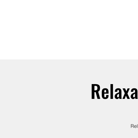
ABOUT
JOIN
Relaxa
Rel