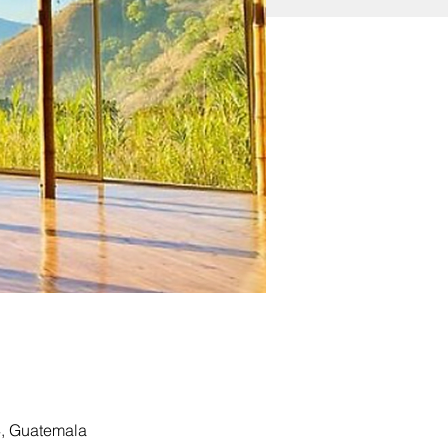
4, Guatemala