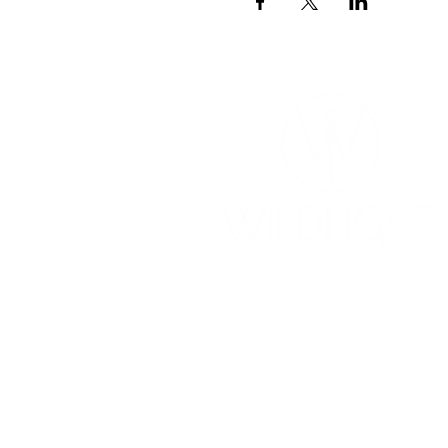
YOGA & HEALING ARTS
📍 4041 N. Milwaukee Ave., #301
Chicago, Illinois 60641
☎ 773-729-6063
Located on the 3rd floor of the Portage Arts Lo