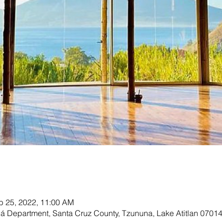
b 25, 2022, 11:00 AM
olá Department, Santa Cruz County, Tzununa, Lake Atitlan 0701