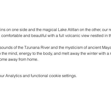
s on one side and the magical Lake Atitlan on the other, our re
 comfortable and beautiful with a full volcanic view nestled in th
sounds of the Tzunana River and the mysticism of ancient Mayan
the mind, energy to the body, and melt away the winter with a r
 home away from home.
 Analytics and functional cookie settings.