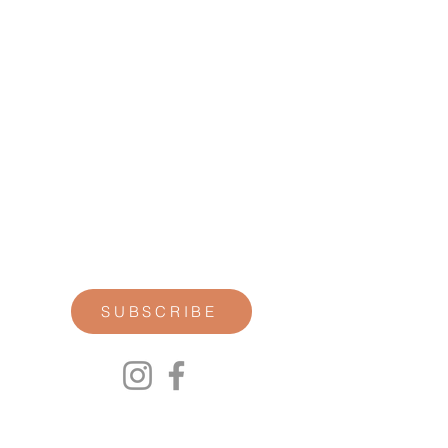
STAY CONNECTED
Join our newsletter for personal
reflections, community updates, studio
announcements, and opportunities for
retreats, trainings, and special
offerings.
SUBSCRIBE
00P
We respect your privacy.