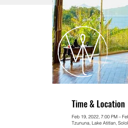
Time & Location
Feb 19, 2022, 7:00 PM – Fe
Tzununa, Lake Atitlan, Sol