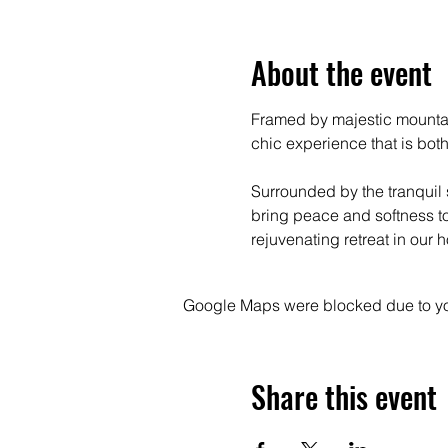
About the event
Framed by majestic mountain
chic experience that is both
Surrounded by the tranquil 
bring peace and softness to 
rejuvenating retreat in our
Google Maps were blocked due to your
Share this event