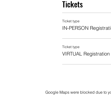
Tickets
Ticket type
IN-PERSON Registrat
Ticket type
VIRTUAL Registration
Google Maps were blocked due to your