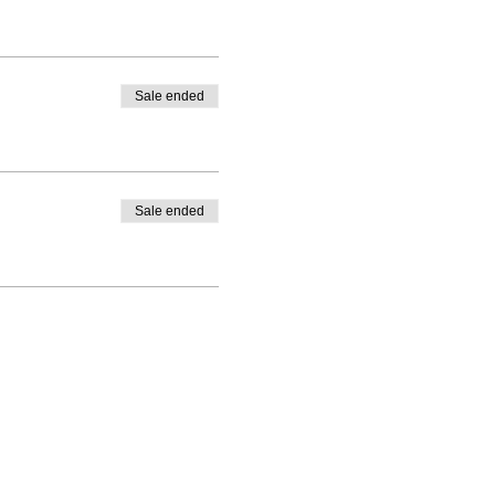
Sale ended
Sale ended