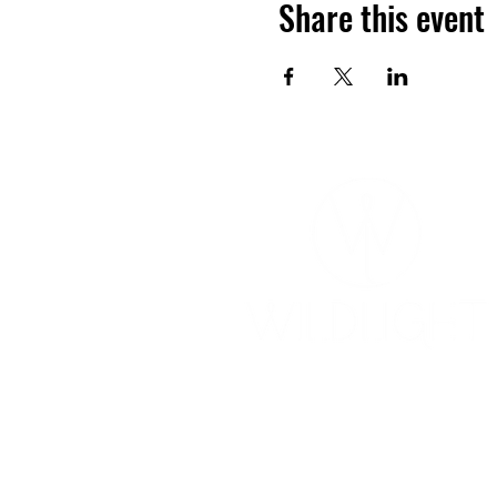
Share this event
YOGA & HEALING ARTS
📍 4041 N. Milwaukee Ave., #301
Chicago, Illinois 60641