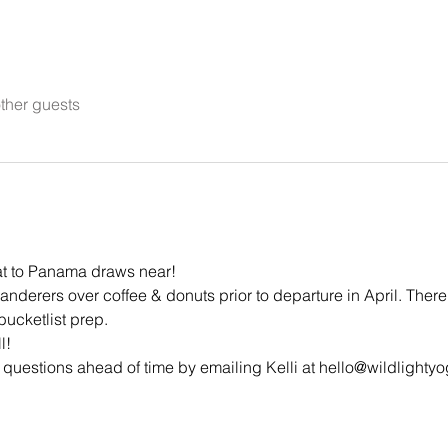
ther guests
at to Panama draws near!
anderers over coffee & donuts prior to departure in April. There 
ucketlist prep.
l!
 questions ahead of time by emailing Kelli at hello@wildlight