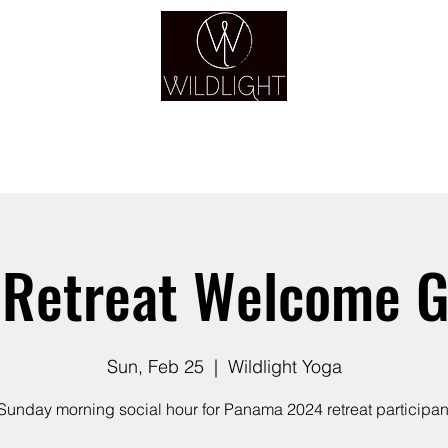
YOGA & HEALING ARTS
YOGA
HEALING
GUIDANCE
RETREATS
Retreat Welcome G
Sun, Feb 25
  |  
Wildlight Yoga
Sunday morning social hour for Panama 2024 retreat participan