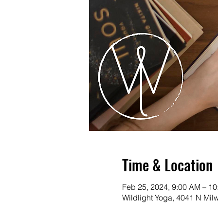
Time & Location
Feb 25, 2024, 9:00 AM – 1
Wildlight Yoga, 4041 N Mi