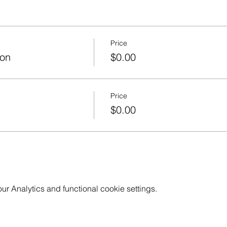
Price
ion
$0.00
Price
$0.00
 Analytics and functional cookie settings.