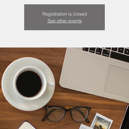
Registration is closed
See other events