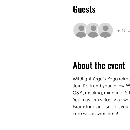
Guests
+ 16 o
About the event
Wildlight Yoga's Yoga retre
Join Kelli and your fellow W
Q&A, meeting, mingling, & b
You may join virtually as wel
Brainstorm and submit your
sure we answer them!