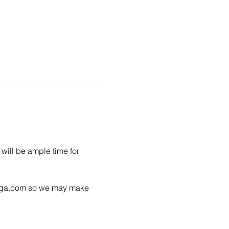
will be ample time for 
yoga.com so we may make 