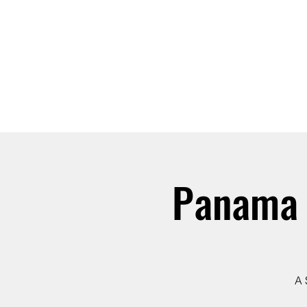
ABOUT
JOIN
Panama 
A 