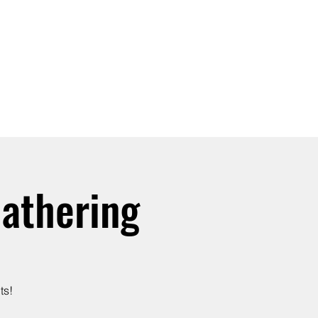
SIGN UP -OR- LOGIN
TRAININGS
SHOP
athering
ts!