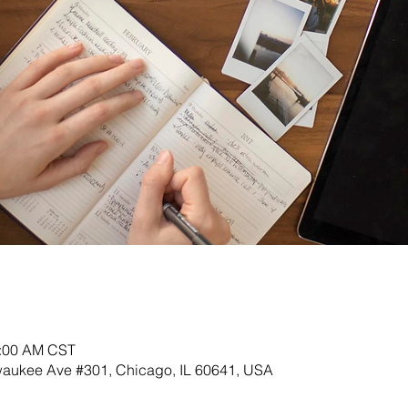
0:00 AM CST
lwaukee Ave #301, Chicago, IL 60641, USA