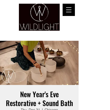
YOGA & HEALING ARTS
New Year's Eve
Restorative + Sound Bath
Thu, Dec 31
  |  
Chicago