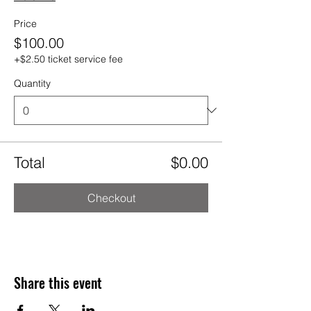
Price
$100.00
+$2.50 ticket service fee
Quantity
Total
$0.00
Checkout
Share this event