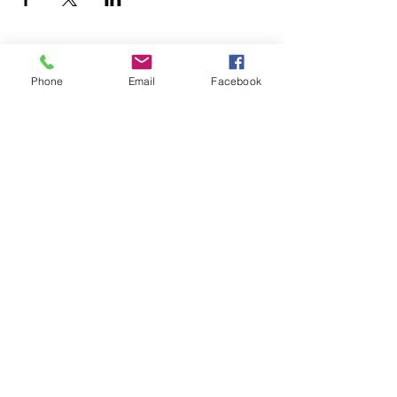
Phone
Email
Facebook
YOGA & HEALING ARTS
📍 4041 N. Milwaukee Ave., #301
Chicago, Illinois 60641
☎ 773-729-6063
Located on the 3rd floor of the Portage Arts Lofts
Across the street from the Portage Theater
RESOURCES
PRICING
FAQ