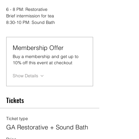
6 - 8 PM: Restorative
Brief intermission for tea
8:30-10 PM: Sound Bath
Membership Offer
Buy a membership and get up to
10% off this event at checkout
Show Details
Tickets
Ticket type
GA Restorative + Sound Bath