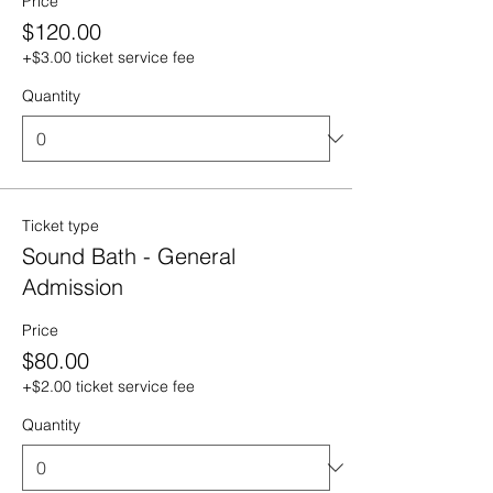
Price
$120.00
+$3.00 ticket service fee
Quantity
Ticket type
Sound Bath - General
Admission
Price
$80.00
+$2.00 ticket service fee
Quantity