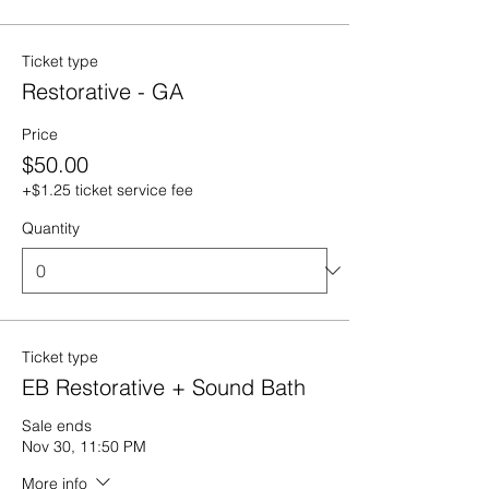
Ticket type
Restorative - GA
Price
$50.00
+$1.25 ticket service fee
Quantity
Ticket type
EB Restorative + Sound Bath
Sale ends
Nov 30, 11:50 PM
More info