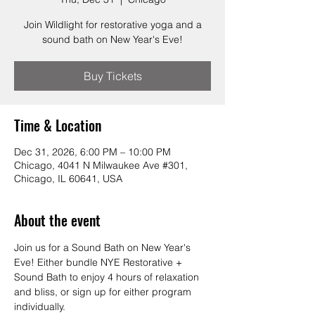
Join Wildlight for restorative yoga and a
sound bath on New Year's Eve!
Buy Tickets
Time & Location
Dec 31, 2026, 6:00 PM – 10:00 PM
Chicago, 4041 N Milwaukee Ave #301,
Chicago, IL 60641, USA
About the event
Join us for a Sound Bath on New Year's 
Eve! Either bundle NYE Restorative + 
Sound Bath to enjoy 4 hours of relaxation 
and bliss, or sign up for either program 
individually.