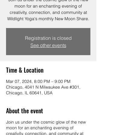
moon for an enchanting evening of
creativity, connection, and community at
Wildlight Yoga's monthly New Moon Share.
Registration is closed
See other events
Time & Location
Mar 07, 2024, 8:00 PM – 9:00 PM
Chicago, 4041 N Milwaukee Ave #301,
Chicago, IL 60641, USA
About the event
Join us under the cosmic glow of the new
moon for an enchanting evening of
creativity, connection, and community at