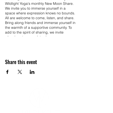
Wildlight Yoga's monthly New Moon Share.
We invite you to immerse yourself in a
space where expression knows no bounds.
All are welcome to come, listen, and share.
Bring along friends and immerse yourself in
the warmth of a supportive community. To
add to the spirit of sharing, we invite
attendees to a snack to share.
Monthly Themes: Each month, our New
Moon Share will be showcase a unique
theme to ignite your imagination. Whether
Share this event
you're drawn to poetry, storytelling, music,
writing, art, or reflections, we encourage
you to share your creations or insights
related to the theme of the month.
Sign up and Share:
15 slots available
5-minute time slots
First-come, first-served basis
Sign up upon arrival