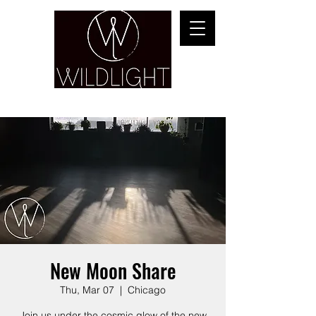
YOGA & HEALING ARTS
New Moon Share
Thu, Mar 07
  |  
Chicago
Join us under the cosmic glow of the new