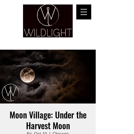
YOGA & HEALING ARTS
Moon Village: Under the
Harvest Moon
Fri, Oct 10
  |  
Chicago