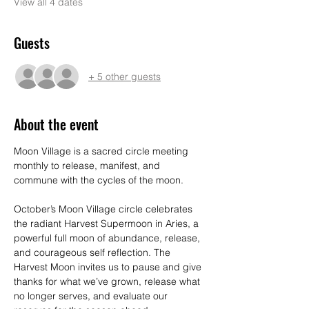
View all 4 dates
Guests
+ 5 other guests
About the event
Moon Village is a sacred circle meeting 
monthly to release, manifest, and 
commune with the cycles of the moon. 
October’s Moon Village circle celebrates 
the radiant Harvest Supermoon in Aries, a 
powerful full moon of abundance, release, 
and courageous self reflection. The 
Harvest Moon invites us to pause and give 
thanks for what we’ve grown, release what 
no longer serves, and evaluate our 