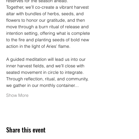
reserves for the season ahead.
Together, we’ll co-create a vibrant harvest 
altar with bundles of herbs, seeds, and 
flowers to honor our gratitude, and then 
move through a burn ritual of release and 
intention setting, offering what is complete 
to the fire and planting seeds of bold new 
action in the light of Aries’ flame.
A guided meditation will lead us into our 
inner harvest fields, and we’ll close with 
seated movement in circle to integrate. 
Through reflection, ritual, and community, 
we gather in our monthly container…
Show More
Share this event