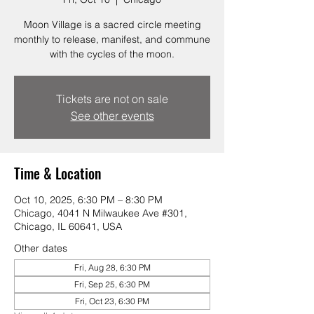
Moon Village is a sacred circle meeting
monthly to release, manifest, and commune
with the cycles of the moon.
Tickets are not on sale
See other events
Time & Location
Oct 10, 2025, 6:30 PM – 8:30 PM
Chicago, 4041 N Milwaukee Ave #301,
Chicago, IL 60641, USA
Other dates
Fri, Aug 28, 6:30 PM
Fri, Sep 25, 6:30 PM
Fri, Oct 23, 6:30 PM