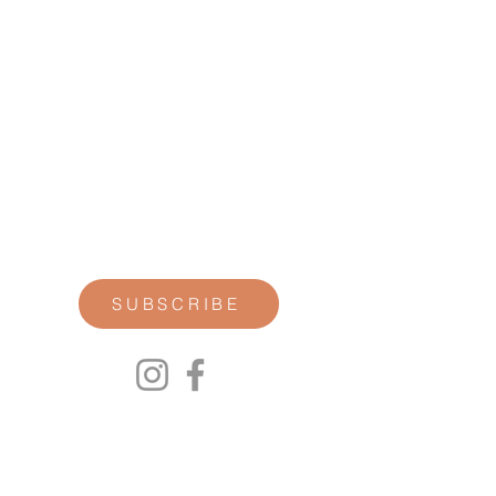
STAY CONNECTED
Join our newsletter for personal
reflections, community updates, studio
announcements, and opportunities for
retreats, trainings, and special
offerings.
SUBSCRIBE
00P
We respect your privacy.
We will not share any of your personal
information. Read our Privacy Policy here.