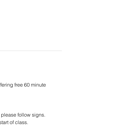
fering free 60 minute 
 please follow signs.
tart of class.