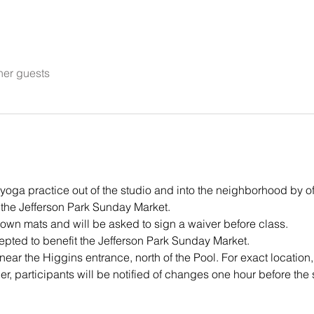
her guests
s yoga practice out of the studio and into the neighborhood by of
the Jefferson Park Sunday Market.
 own mats and will be asked to sign a waiver before class. 
pted to benefit the Jefferson Park Sunday Market.
near the Higgins entrance, north of the Pool. For exact location,
r, participants will be notified of changes one hour before the s