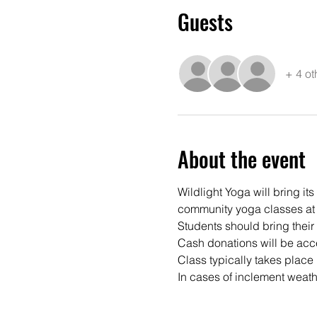
Guests
+ 4 ot
About the event
Wildlight Yoga will bring it
community yoga classes at 
Students should bring their
Cash donations will be acce
Class typically takes place 
In cases of inclement weathe