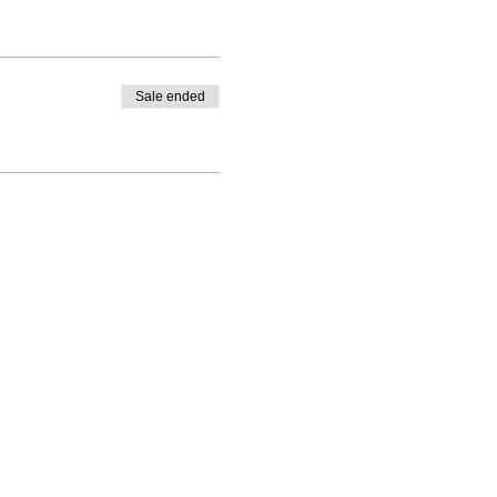
Sale ended