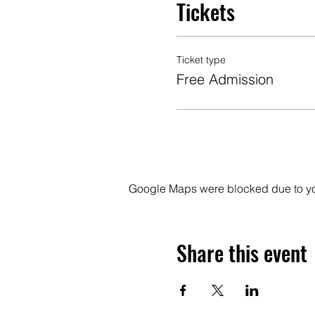
Tickets
Ticket type
Free Admission
Google Maps were blocked due to your
Share this event