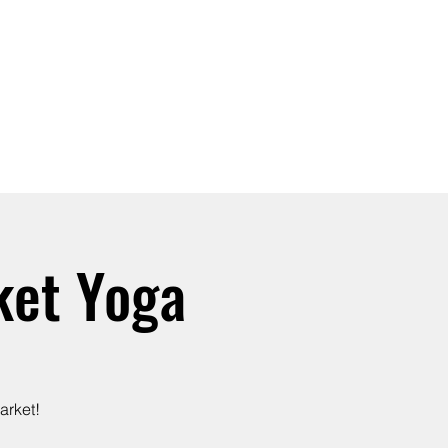
SIGN UP -OR- LOGIN
TRAININGS
SHOP
ket Yoga
arket!