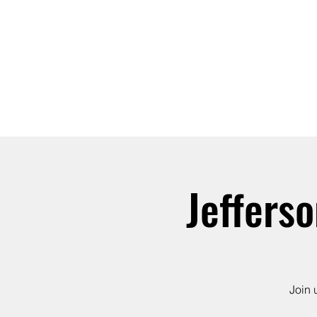
ABOUT
JOIN
Jeffers
Join 