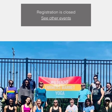
Registration is closed
See other events