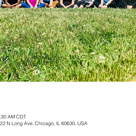
0:30 AM CDT
822 N Long Ave, Chicago, IL 60630, USA