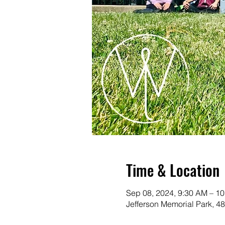
Time & Location
Sep 08, 2024, 9:30 AM – 1
Jefferson Memorial Park, 4