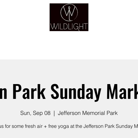
YOGA & HEALING ARTS
YOGA
HEALING
GUIDANCE
RETREATS
on Park Sunday Mar
Sun, Sep 08
  |  
Jefferson Memorial Park
us for some fresh air + free yoga at the Jefferson Park Sunday M