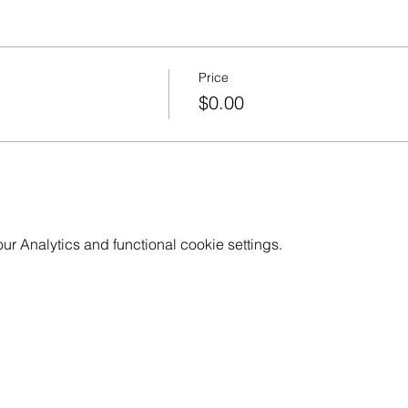
Price
$0.00
 Analytics and functional cookie settings.