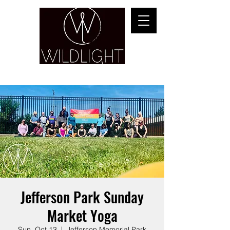
YOGA & HEALING ARTS
Jefferson Park Sunday
Market Yoga
Sun, Oct 13
  |  
Jefferson Memorial Park