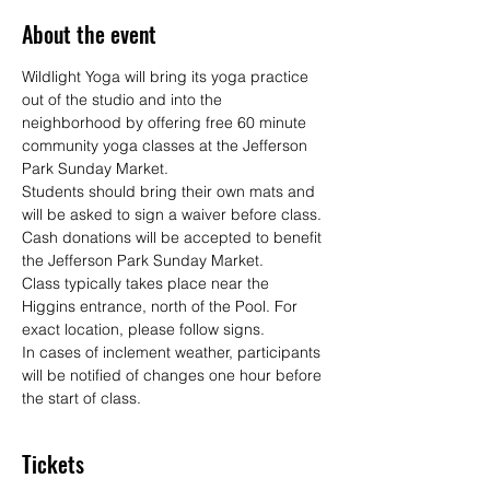
About the event
Wildlight Yoga will bring its yoga practice 
out of the studio and into the 
neighborhood by offering free 60 minute 
community yoga classes at the Jefferson 
Park Sunday Market.
Students should bring their own mats and 
will be asked to sign a waiver before class. 
Cash donations will be accepted to benefit 
the Jefferson Park Sunday Market.
Class typically takes place near the 
Higgins entrance, north of the Pool. For 
exact location, please follow signs.
In cases of inclement weather, participants 
will be notified of changes one hour before 
the start of class.
Tickets