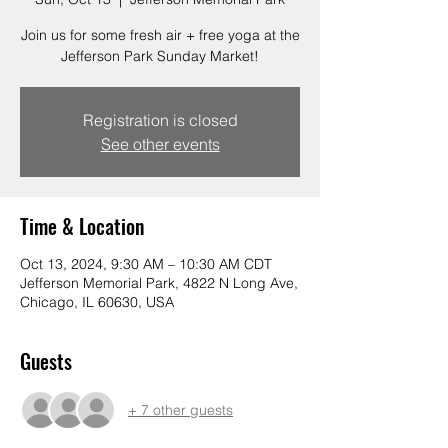
Join us for some fresh air + free yoga at the
Jefferson Park Sunday Market!
Registration is closed
See other events
Time & Location
Oct 13, 2024, 9:30 AM – 10:30 AM CDT
Jefferson Memorial Park, 4822 N Long Ave,
Chicago, IL 60630, USA
Guests
+ 7 other guests