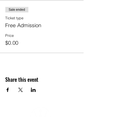
Sale ended
Ticket type
Free Admission
Price
$0.00
Share this event