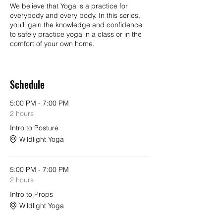
We believe that Yoga is a practice for
everybody and every body. In this series,
you’ll gain the knowledge and confidence
to safely practice yoga in a class or in the
comfort of your own home.
We will provide you with tools to increase
flexibility and strength, release tension, and
Schedule
develop concentration and body
awareness. We will provide you instruction
and understanding of foundational yoga
5:00 PM - 7:00 PM
postures, ways to use props for your
2 hours
specific body alignment, an introduction
Intro to Posture
into the philosophy of yoga as well as
familiarity with breathwork and meditation.
Wildlight Yoga
Each class in this series is geared to
beginners of any body type and no prior
experience is needed. This series will give
5:00 PM - 7:00 PM
you the confidence to attend the yoga
2 hours
classes of your choice.
Intro to Props
Wildlight Yoga
In this introductory 8-hour, 4 week series,
Wildlight instructors will guide students