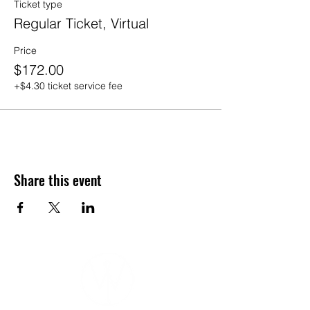
Ticket type
Mats & Props will be provided by
Wildlight Yoga, for in-person
Regular Ticket, Virtual
attendance
No refunds or credits for any reason
Price
Pre-registration is required. No drop-
$172.00
ins
Visit
FAQs
+$4.30 ticket service fee
Share this event