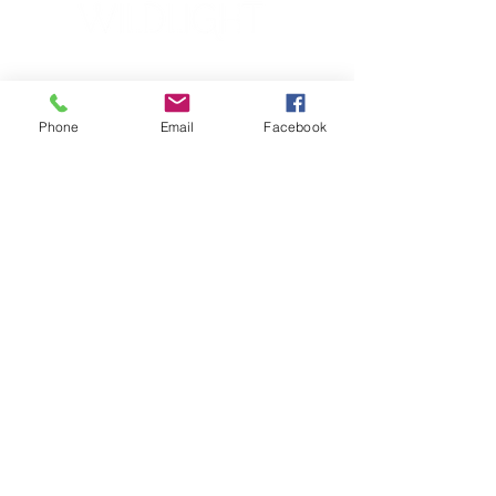
YOGA & HEALING ARTS
📍 4041 N. Milwaukee Ave., #301
Chicago, Illinois 60641
Phone
Email
Facebook
☎ 773-729-6063
Located on the 3rd floor of the Portage Arts Lofts
Across the street from the Portage Theater
RESOURCES
PRICING
FAQ
LOCATION & PARKING
GIFT CARDS
ACCOUNT LOGIN
CREATE AN ACCOUNT