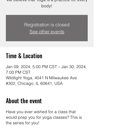
body!
Registration is closed
See other events
Time & Location
Jan 09, 2024, 5:00 PM CST – Jan 30, 2024,
7:00 PM CST
Wildlight Yoga, 4041 N Milwaukee Ave
#302, Chicago, IL 60641, USA
About the event
Have you ever wished for a class that
would prep you for yoga classes? This is
the series for you!