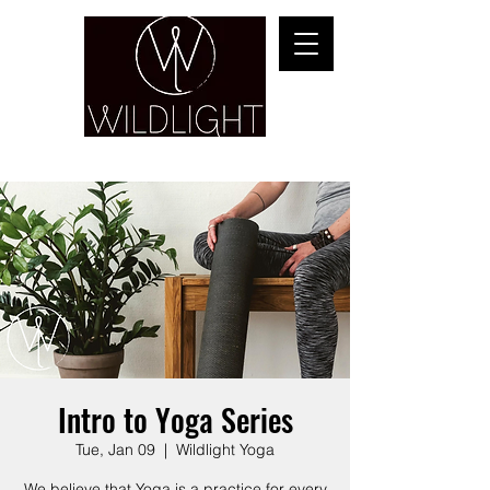
YOGA & HEALING ARTS
Intro to Yoga Series
Tue, Jan 09
  |  
Wildlight Yoga
We believe that Yoga is a practice for every