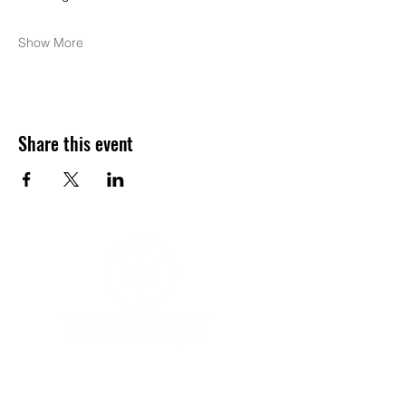
Show More
Share this event
YOGA & HEALING ARTS
📍 4041 N. Milwaukee Ave., #301