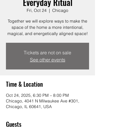
Everyday Ritual
Fri, Oct 24
  |  
Chicago
Together we will explore ways to make the
space of the home a more intentional,
magical, and energetically aligned space!
Tickets are not on sale
See other events
Time & Location
Oct 24, 2025, 6:30 PM – 8:00 PM
Chicago, 4041 N Milwaukee Ave #301,
Chicago, IL 60641, USA
Guests