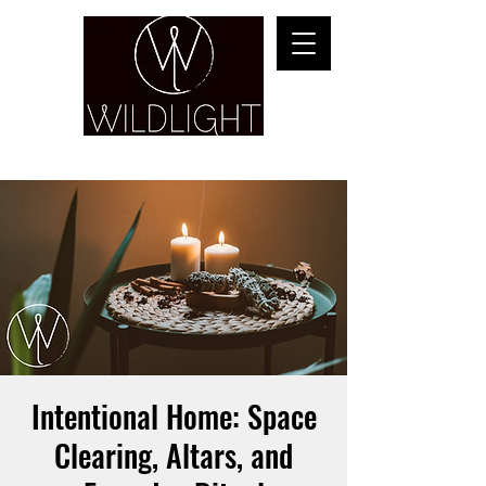
YOGA & HEALING ARTS
Intentional Home: Space
Clearing, Altars, and