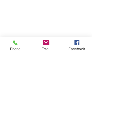
Chicago, Illinois 60641
☎ 773-729-6063
Located on the 3rd floor of the Portage Arts Lofts
Across the street from the Portage Theater
RESOURCES
PRICING
Phone
Email
Facebook
FAQ
LOCATION & PARKING
GIFT CARDS
ACCOUNT LOGIN
CREATE AN ACCOUNT
TERMS & CONDITIONS
GET INVOLVED
CAREERS
CORPORATE WELLNESS