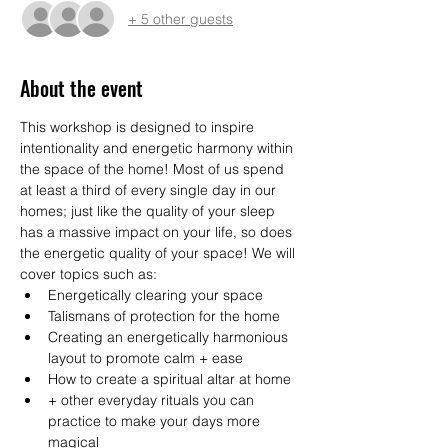
+ 5 other guests
About the event
This workshop is designed to inspire 
intentionality and energetic harmony within 
the space of the home! Most of us spend 
at least a third of every single day in our 
homes; just like the quality of your sleep 
has a massive impact on your life, so does 
the energetic quality of your space! We will 
cover topics such as:
Energetically clearing your space
Talismans of protection for the home
Creating an energetically harmonious 
layout to promote calm + ease
How to create a spiritual altar at home
+ other everyday rituals you can 
practice to make your days more 
magical