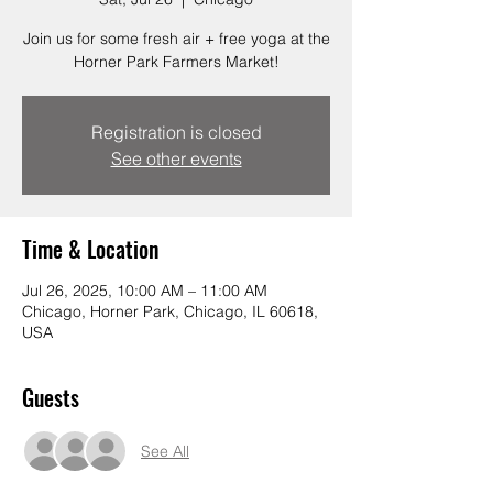
Join us for some fresh air + free yoga at the
Horner Park Farmers Market!
Registration is closed
See other events
Time & Location
Jul 26, 2025, 10:00 AM – 11:00 AM
Chicago, Horner Park, Chicago, IL 60618,
USA
Guests
See All