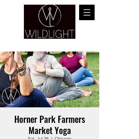
YOGA & HEALING ARTS
Horner Park Farmers
Market Yoga
Sat, Jul 26
  |  
Chicago