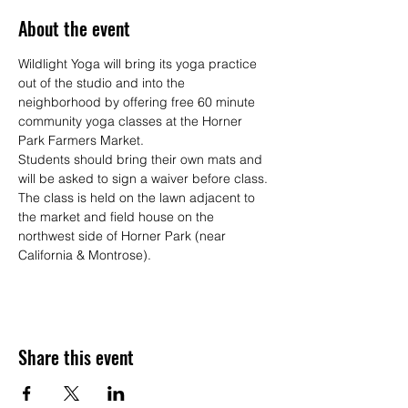
About the event
Wildlight Yoga will bring its yoga practice 
out of the studio and into the 
neighborhood by offering free 60 minute 
community yoga classes at the Horner 
Park Farmers Market.
Students should bring their own mats and 
will be asked to sign a waiver before class. 
The class is held on the lawn adjacent to 
the market and field house on the 
northwest side of Horner Park (near 
California & Montrose).
Share this event