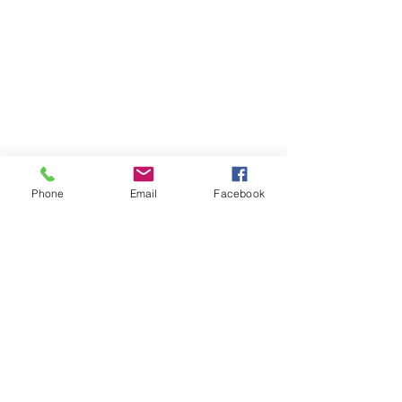
RESOURCES
PRICING
FAQ
LOCATION & PARKING
GIFT CARDS
ACCOUNT LOGIN
CREATE AN ACCOUNT
Phone
Email
Facebook
TERMS & CONDITIONS
GET INVOLVED
CAREERS
CORPORATE WELLNESS
RENT OUR SPACE
RECEPTION HOURS
MONDAY - THURSDAY: 3:00 - 7:00P