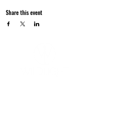
Share this event
YOGA & HEALING ARTS
📍 4041 N. Milwaukee Ave., #301
Chicago, Illinois 60641
☎ 773-729-6063
Located on the 3rd floor of the Portage Arts Lofts
Across the street from the Portage Theater