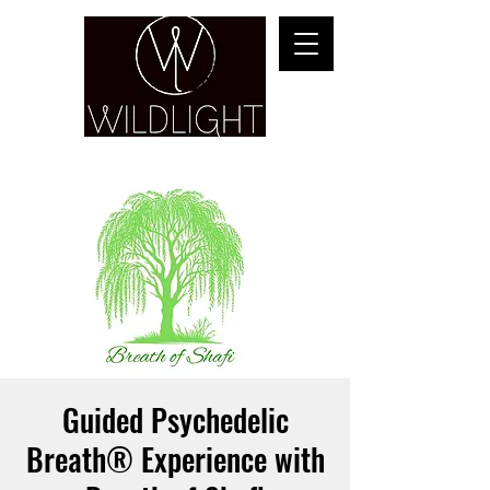
YOGA & HEALING ARTS
Guided Psychedelic
Breath® Experience with