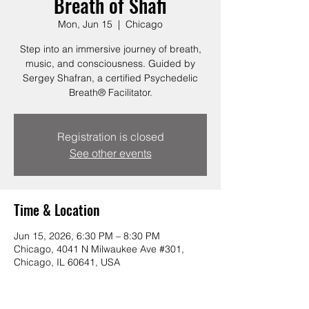
Breath of Shafi
Mon, Jun 15
  |  
Chicago
Step into an immersive journey of breath,
music, and consciousness. Guided by
Sergey Shafran, a certified Psychedelic
Breath® Facilitator.
Registration is closed
See other events
Time & Location
Jun 15, 2026, 6:30 PM – 8:30 PM
Chicago, 4041 N Milwaukee Ave #301,
Chicago, IL 60641, USA