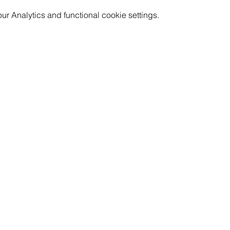
 Analytics and functional cookie settings.
GET INVOLVED
RESOURCES
CAREERS
PRICING
CORPORATE WELLNESS
FAQ
RENT OUR SPACE
LOCATION & PARKING