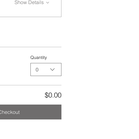
Show Details
Quantity
0
$0.00
Checkout