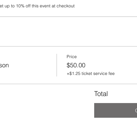
 up to 10% off this event at checkout
Price
rson
$50.00
+$1.25 ticket service fee
Total