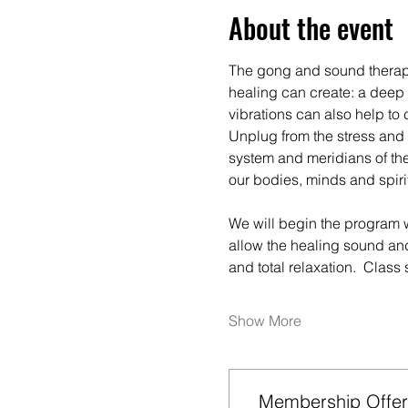
About the event
The gong and sound therapy 
healing can create: a deep s
vibrations can also help to 
Unplug from the stress and 
system and meridians of the
our bodies, minds and spiri
We will begin the program w
allow the healing sound and
and total relaxation.  Class
Show More
Membership Offer