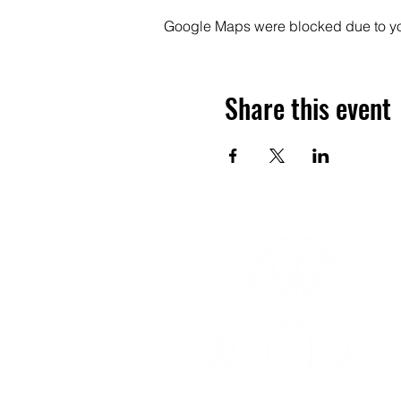
Google Maps were blocked due to your
Share this event
YOGA & HEALING ARTS