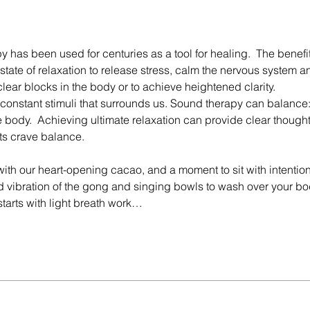
has been used for centuries as a tool for healing.  The benefit
tate of relaxation to release stress, calm the nervous system a
clear blocks in the body or to achieve heightened clarity.
constant stimuli that surrounds us. Sound therapy can balance:
 body.  Achieving ultimate relaxation can provide clear thought
ts crave balance.
ith our heart-opening cacao, and a moment to sit with intention.
 vibration of the gong and singing bowls to wash over your bo
 starts with light breath work…