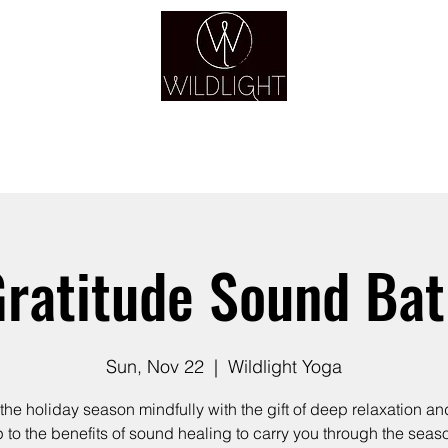
YOGA & HEALING ARTS
YOGA
HEALING
GUIDANCE
RETREATS
ratitude Sound Ba
Sun, Nov 22
  |  
Wildlight Yoga
the holiday season mindfully with the gift of deep relaxation a
 to the benefits of sound healing to carry you through the seas