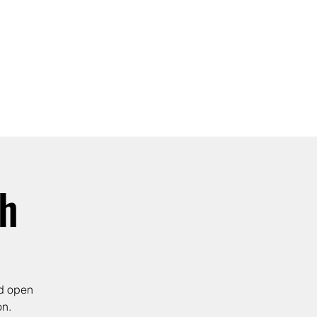
SIGN UP -OR- LOGIN
TRAININGS
SHOP
th
nd open
on.