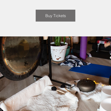
Buy Tickets