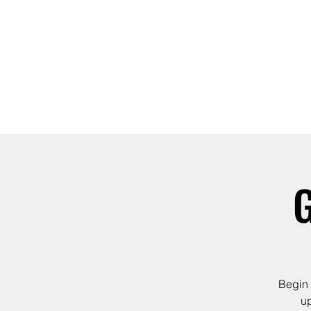
ABOUT
JOIN
G
Begin 
up