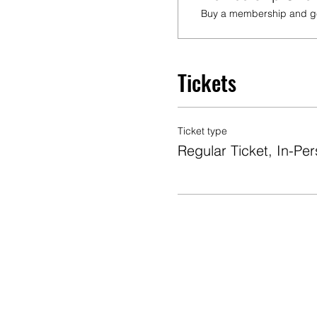
Buy a membership and get
Tickets
Ticket type
Regular Ticket, In-Pe