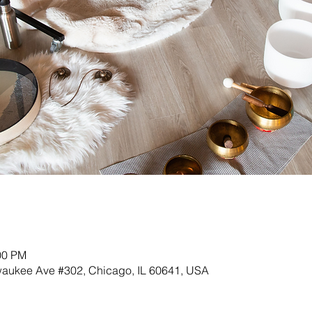
00 PM
lwaukee Ave #302, Chicago, IL 60641, USA