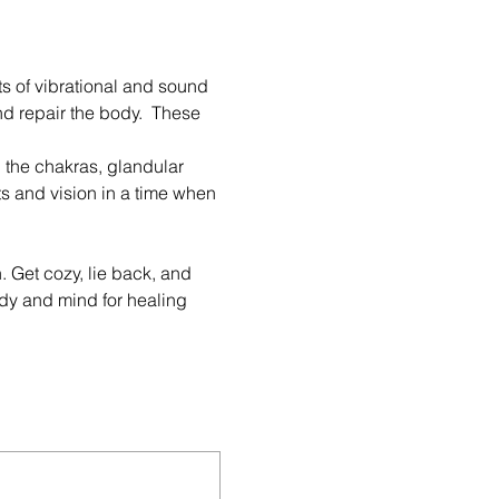
s of vibrational and sound 
nd repair the body.  These 
 the chakras, glandular 
s and vision in a time when 
 Get cozy, lie back, and 
dy and mind for healing 