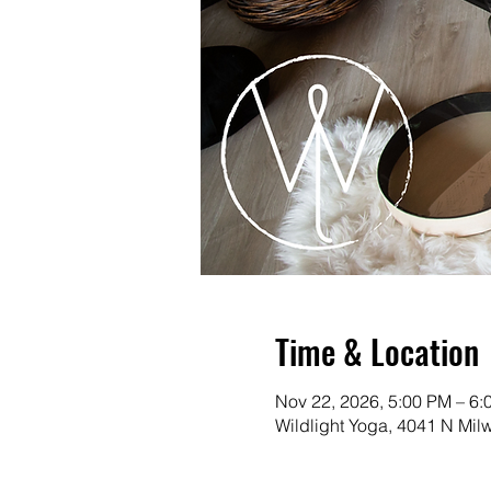
Time & Location
Nov 22, 2026, 5:00 PM – 6:
Wildlight Yoga, 4041 N Mi