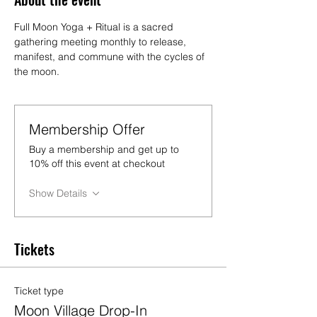
Full Moon Yoga + Ritual is a sacred 
gathering meeting monthly to release, 
manifest, and commune with the cycles of 
the moon.
Membership Offer
Buy a membership and get up to
10% off this event at checkout
Show Details
Tickets
Ticket type
Moon Village Drop-In