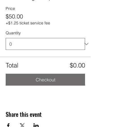
Price
$50.00
+$1.25 ticket service fee
Quantity
Total
$0.00
Checkout
Share this event