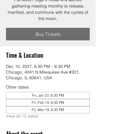
gathering meeting monthly to release,
manifest, and commune with the cycles of
the moon.
Buy Tickets
Time & Location
Dec 10, 2027, 6:30 PM – 8:30 PM
Chicago, 4041 N Milwaukee Ave #301,
Chicago, IL 60641, USA
Other dates
Fri, Jan 22, 6:30 PM
Fri, Feb 19, 6:30 PM
Fri, Mar 19, 6:30 PM
View all 12 dates
About the event