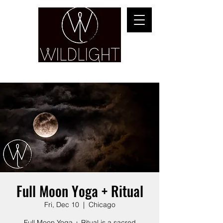
YOGA & HEALING ARTS
Full Moon Yoga + Ritual
Fri, Dec 10
  |  
Chicago
Full Moon Yoga + Ritual is a sacred