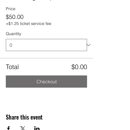
Price
$50.00
+$1.25 ticket service fee
Quantity
Total
$0.00
Checkout
Share this event