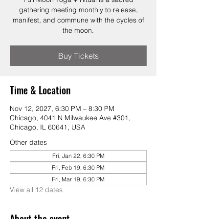
gathering meeting monthly to release,
manifest, and commune with the cycles of
the moon.
Buy Tickets
Time & Location
Nov 12, 2027, 6:30 PM – 8:30 PM
Chicago, 4041 N Milwaukee Ave #301,
Chicago, IL 60641, USA
Other dates
Fri, Jan 22, 6:30 PM
Fri, Feb 19, 6:30 PM
Fri, Mar 19, 6:30 PM
View all 12 dates
About the event