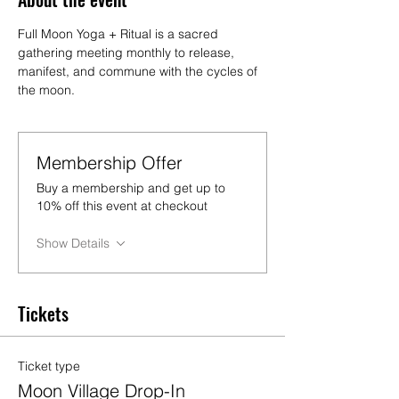
Full Moon Yoga + Ritual is a sacred 
gathering meeting monthly to release, 
manifest, and commune with the cycles of 
the moon.
Membership Offer
Buy a membership and get up to
10% off this event at checkout
Show Details
Tickets
Ticket type
Moon Village Drop-In