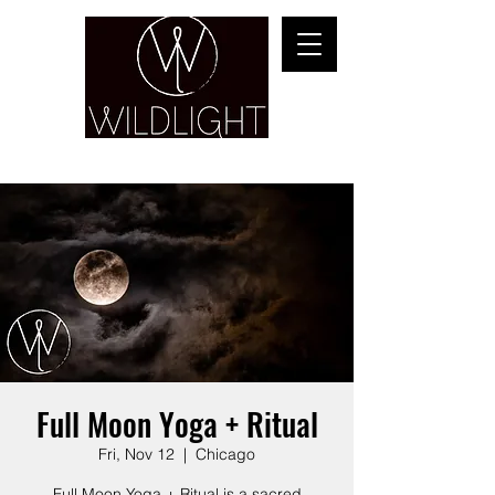
YOGA & HEALING ARTS
Full Moon Yoga + Ritual
Fri, Nov 12
  |  
Chicago
Full Moon Yoga + Ritual is a sacred