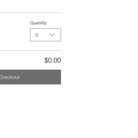
Quantity
0
$0.00
Checkout