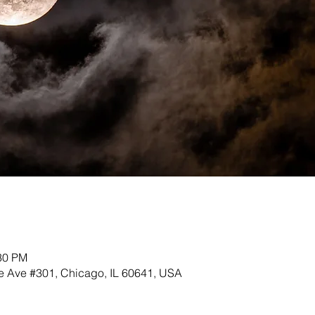
:30 PM
 Ave #301, Chicago, IL 60641, USA