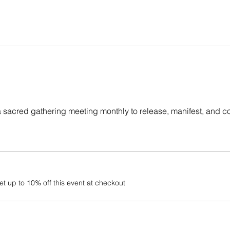
a sacred gathering meeting monthly to release, manifest, and c
 up to 10% off this event at checkout