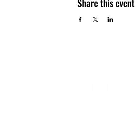
Share this event
YOGA & HEALING ARTS
📍 4041 N. Milwaukee Ave., #301
Chicago, Illinois 60641