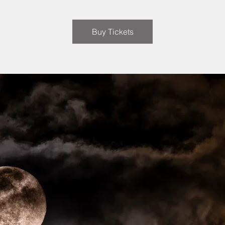
Buy Tickets