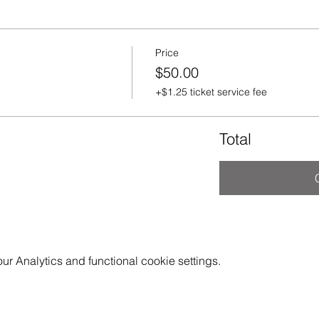
Price
$50.00
+$1.25 ticket service fee
Total
 Analytics and functional cookie settings.