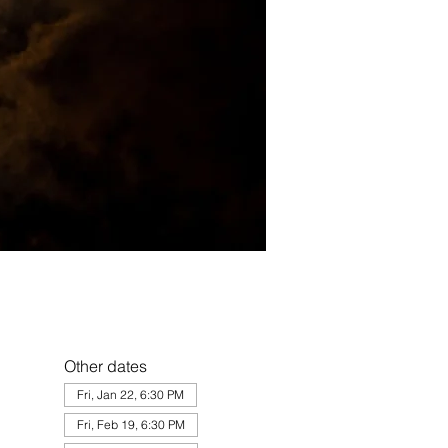
Other dates
Fri, Jan 22, 6:30 PM
Fri, Feb 19, 6:30 PM