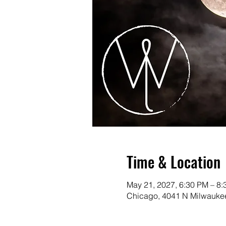
Time & Location
May 21, 2027, 6:30 PM – 8
Chicago, 4041 N Milwaukee