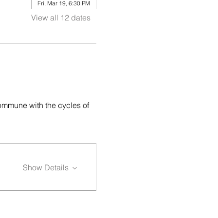
Fri, Mar 19, 6:30 PM
View all 12 dates
ommune with the cycles of 
Show Details