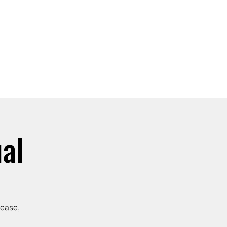
SIGN UP -OR- LOGIN
TRAININGS
SHOP
al
lease,