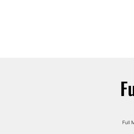
ABOUT
JOIN
F
Full 