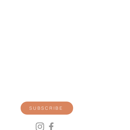
STAY CONNECTED
Join our newsletter for personal
reflections, community updates, studio
announcements, and opportunities for
retreats, trainings, and special
offerings.
SUBSCRIBE
00P