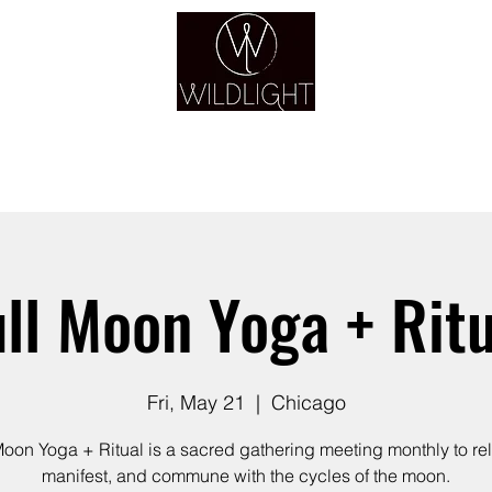
YOGA & HEALING ARTS
YOGA
HEALING
GUIDANCE
RETREATS
ull Moon Yoga + Ritu
Fri, May 21
  |  
Chicago
Moon Yoga + Ritual is a sacred gathering meeting monthly to re
manifest, and commune with the cycles of the moon.