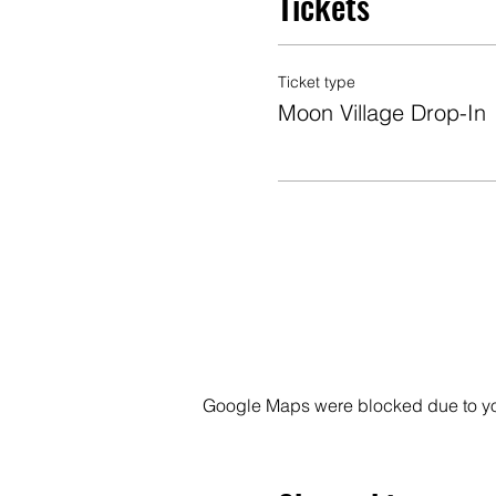
Tickets
Ticket type
Moon Village Drop-In
Google Maps were blocked due to your