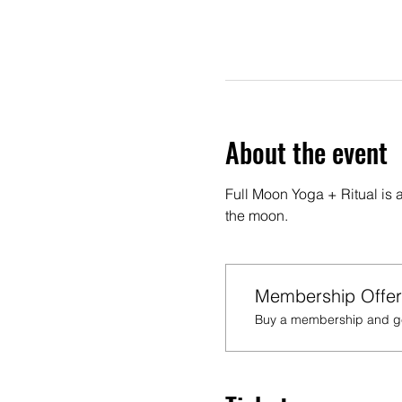
About the event
Full Moon Yoga + Ritual is 
the moon.
Membership Offer
Buy a membership and get