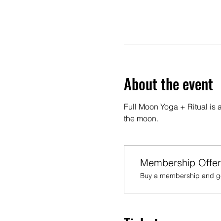
About the event
Full Moon Yoga + Ritual is 
the moon.
Membership Offer
Buy a membership and get