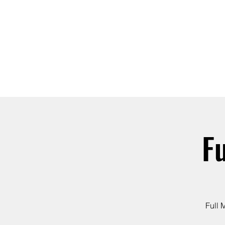
ABOUT
JOIN
F
Full 