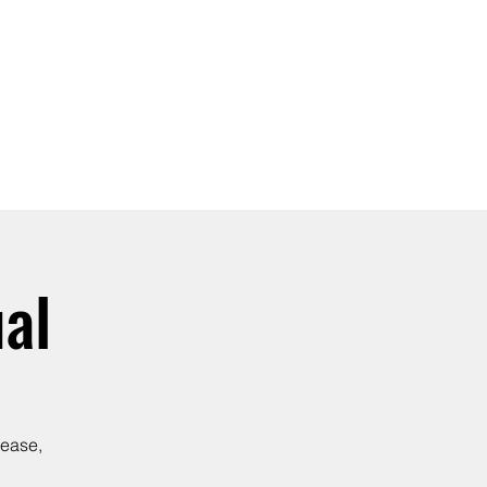
SIGN UP -OR- LOGIN
TRAININGS
SHOP
al
lease,