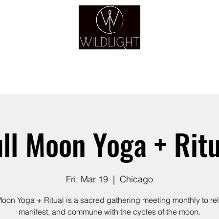
YOGA & HEALING ARTS
YOGA
HEALING
GUIDANCE
RETREATS
ull Moon Yoga + Ritu
Fri, Mar 19
  |  
Chicago
Moon Yoga + Ritual is a sacred gathering meeting monthly to re
manifest, and commune with the cycles of the moon.