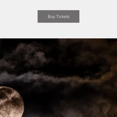
Buy Tickets