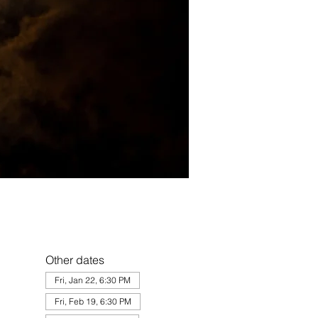
Other dates
Fri, Jan 22, 6:30 PM
Fri, Feb 19, 6:30 PM