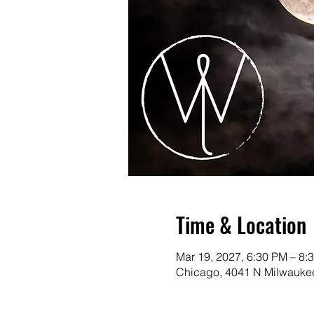
Time & Location
Mar 19, 2027, 6:30 PM – 8:
Chicago, 4041 N Milwaukee