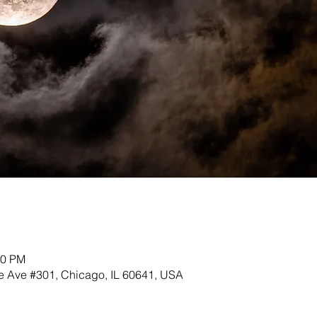
30 PM
 Ave #301, Chicago, IL 60641, USA