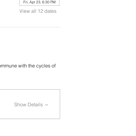
Fri, Apr 23, 6:30 PM
View all 12 dates
ommune with the cycles of 
Show Details