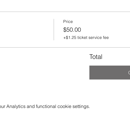
Price
$50.00
+$1.25 ticket service fee
Total
 Analytics and functional cookie settings.