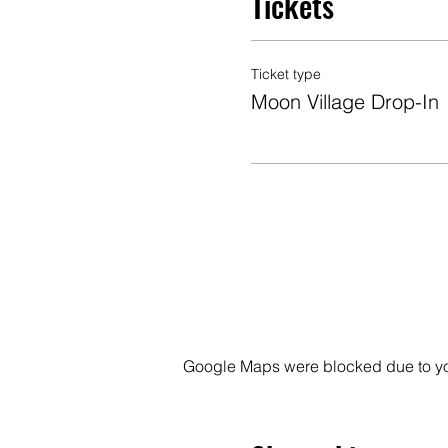
Tickets
Ticket type
Moon Village Drop-In
Google Maps were blocked due to your