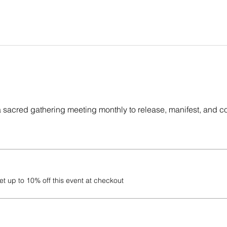
a sacred gathering meeting monthly to release, manifest, and c
 up to 10% off this event at checkout