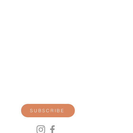
STAY CONNECTED
Join our newsletter for personal
reflections, community updates, studio
announcements, and opportunities for
retreats, trainings, and special
offerings.
SUBSCRIBE
00P