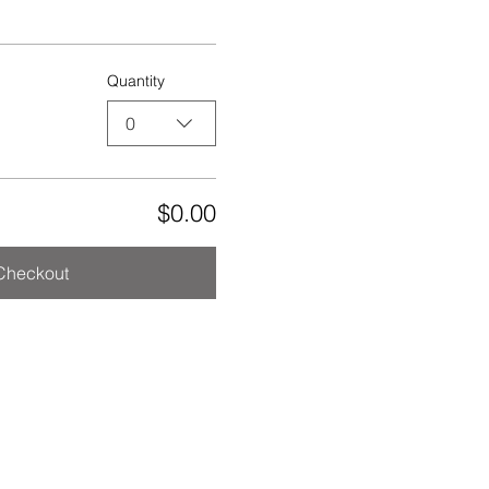
Quantity
0
$0.00
Checkout