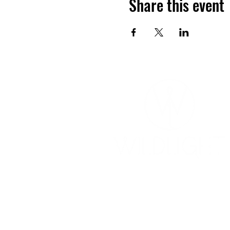
Share this event
YOGA & HEALING ARTS
📍 4041 N. Milwaukee Ave., #301
Chicago, Illinois 60641