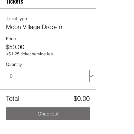
Tickets
Ticket type
Moon Village Drop-In
Price
$50.00
+$1.25 ticket service fee
Quantity
Total
$0.00
Checkout