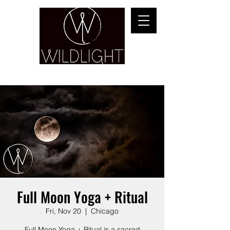
YOGA & HEALING ARTS
Full Moon Yoga + Ritual
Fri, Nov 20
  |  
Chicago
Full Moon Yoga + Ritual is a sacred