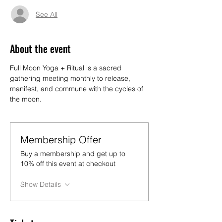
See All
About the event
Full Moon Yoga + Ritual is a sacred 
gathering meeting monthly to release, 
manifest, and commune with the cycles of 
the moon.
Membership Offer
Buy a membership and get up to
10% off this event at checkout
Show Details