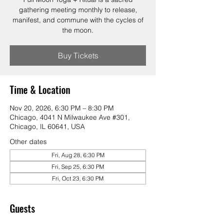
gathering meeting monthly to release,
manifest, and commune with the cycles of
the moon.
Buy Tickets
Time & Location
Nov 20, 2026, 6:30 PM – 8:30 PM
Chicago, 4041 N Milwaukee Ave #301,
Chicago, IL 60641, USA
Other dates
Fri, Aug 28, 6:30 PM
Fri, Sep 25, 6:30 PM
Fri, Oct 23, 6:30 PM
Guests