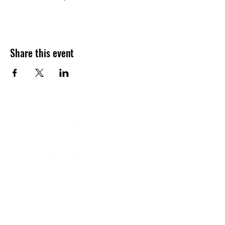
Share this event
YOGA & HEALING ARTS
📍 4041 N. Milwaukee Ave., #301
Chicago, Illinois 60641
☎ 773-729-6063