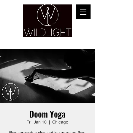
YOGA & HEALING ARTS
Doom Yoga
Fri, Jan 10
  |  
Chicago
Flow through a slow yet invigorating flow-