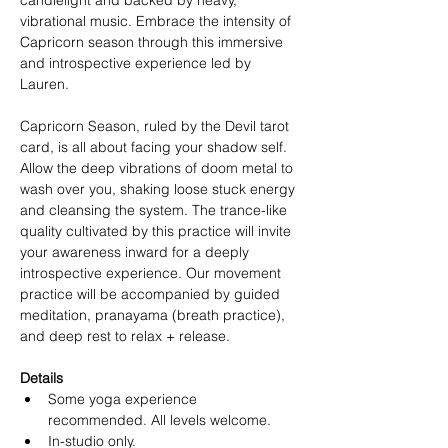
candlelight and backed by heavy, 
vibrational music. Embrace the intensity of 
Capricorn season through this immersive 
and introspective experience led by 
Lauren.
Capricorn Season, ruled by the Devil tarot 
card, is all about facing your shadow self. 
Allow the deep vibrations of doom metal to 
wash over you, shaking loose stuck energy 
and cleansing the system. The trance-like 
quality cultivated by this practice will invite 
your awareness inward for a deeply 
introspective experience. Our movement 
practice will be accompanied by guided 
meditation, pranayama (breath practice), 
and deep rest to relax + release.
Details
Some yoga experience 
recommended. All levels welcome.
In-studio only.