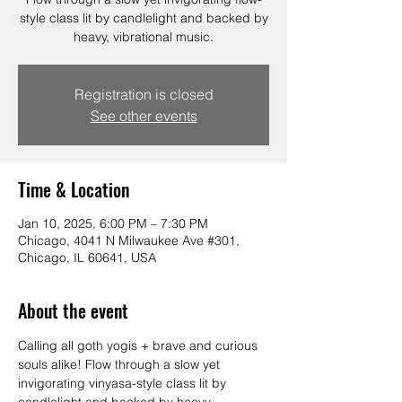
style class lit by candlelight and backed by
heavy, vibrational music.
Registration is closed
See other events
Time & Location
Jan 10, 2025, 6:00 PM – 7:30 PM
Chicago, 4041 N Milwaukee Ave #301,
Chicago, IL 60641, USA
About the event
Calling all goth yogis + brave and curious 
souls alike! Flow through a slow yet 
invigorating vinyasa-style class lit by 