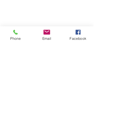
Located on the 3rd floor of the Portage Arts Lofts
Across the street from the Portage Theater
RESOURCES
PRICING
Phone
Email
Facebook
FAQ
LOCATION & PARKING
GIFT CARDS
ACCOUNT LOGIN
CREATE AN ACCOUNT
TERMS & CONDITIONS
GET INVOLVED
CAREERS
CORPORATE WELLNESS
RENT OUR SPACE